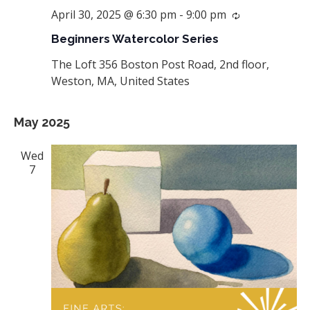
April 30, 2025 @ 6:30 pm
-
9:00 pm
Recurring
Beginners Watercolor Series
The Loft
356 Boston Post Road, 2nd floor,
Weston, MA, United States
May 2025
Wed
7