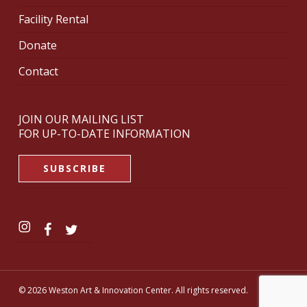
Facility Rental
Donate
Contact
JOIN OUR MAILING LIST
FOR UP-TO-DATE INFORMATION
SUBSCRIBE
© 2026 Weston Art & Innovation Center. All rights reserved.