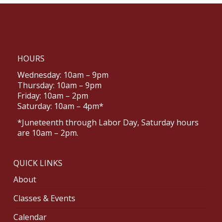
HOURS
Wednesday: 10am – 9pm
Thursday: 10am – 9pm
Friday: 10am – 2pm
Saturday: 10am – 4pm*
*Juneteenth through Labor Day, Saturday hours
are 10am – 2pm.
QUICK LINKS
About
Classes & Events
Calendar