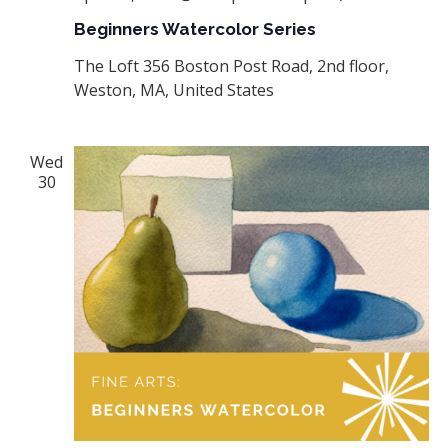
Beginners Watercolor Series
The Loft
356 Boston Post Road, 2nd floor,
Weston, MA, United States
Wed
30