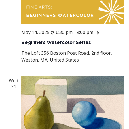
May 14, 2025 @ 6:30 pm
-
9:00 pm
Recurring
Beginners Watercolor Series
The Loft
356 Boston Post Road, 2nd floor,
Weston, MA, United States
Wed
21