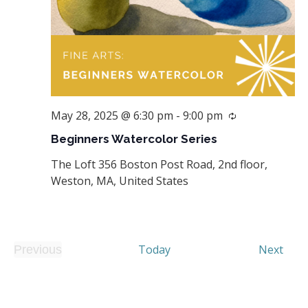
May 28, 2025 @ 6:30 pm
-
9:00 pm
Recurring
Beginners Watercolor Series
The Loft
356 Boston Post Road, 2nd floor,
Weston, MA, United States
Even
Today
Next
Previous
Events