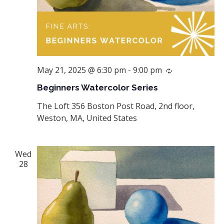
May 21, 2025 @ 6:30 pm
-
9:00 pm
Recurring
Beginners Watercolor Series
The Loft
356 Boston Post Road, 2nd floor,
Weston, MA, United States
Wed
28