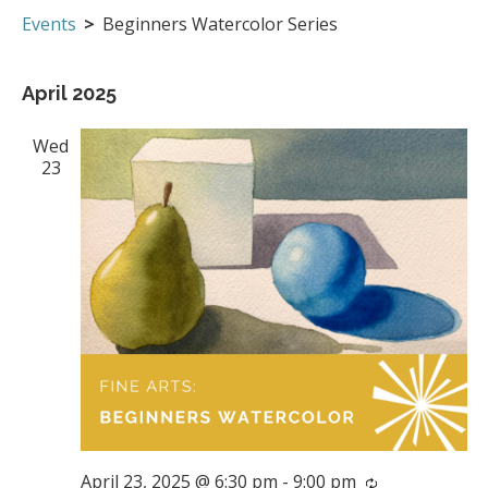
Events
Events
Beginners Watercolor Series
April 2025
Wed
23
April 23, 2025 @ 6:30 pm
-
9:00 pm
Recurring