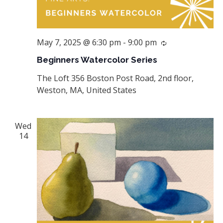
May 7, 2025 @ 6:30 pm
-
9:00 pm
Recurring
Beginners Watercolor Series
The Loft
356 Boston Post Road, 2nd floor,
Weston, MA, United States
Wed
14