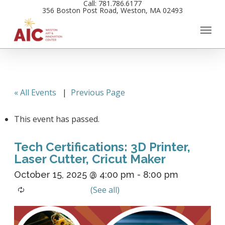
Call: 781.786.6177
Skip
356 Boston Post Road, Weston, MA 02493
to
main
content
« All Events
|
Previous Page
This event has passed.
Tech Certifications: 3D Printer,
Laser Cutter, Cricut Maker
October 15, 2025 @ 4:00 pm
-
8:00 pm