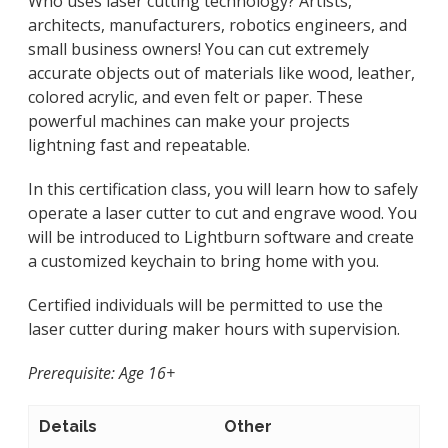
Who uses laser cutting technology? Artists,
architects, manufacturers, robotics engineers, and
small business owners! You can cut extremely
accurate objects out of materials like wood, leather,
colored acrylic, and even felt or paper. These
powerful machines can make your projects
lightning fast and repeatable.
In this certification class, you will learn how to safely
operate a laser cutter to cut and engrave wood. You
will be introduced to Lightburn software and create
a customized keychain to bring home with you.
Certified individuals will be permitted to use the
laser cutter during maker hours with supervision.
Prerequisite: Age 16+
Details
Other