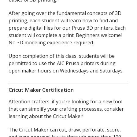
After going over the fundamental concepts of 3D
printing, each student will learn how to find and
prepare digital files for our Prusa 3D printers. Each
student will complete a print. Beginners welcome!
No 3D modeling experience required.
Upon completion of this class, students will be
permitted to use the AIC Prusa printers during
open maker hours on Wednesdays and Saturdays.
Cricut Maker Certification
Attention crafters: if you’re looking for a new tool
that can simplify your crafting processes, consider
learning about the Cricut Maker!
The Cricut Maker can cut, draw, perforate, score,
and even engrave! It cuts through more than 100