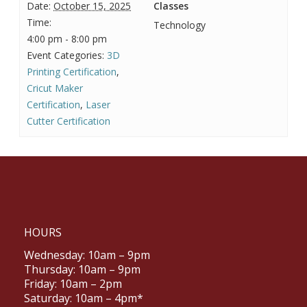
Date:
October 15, 2025
Classes
Time:
Technology
4:00 pm - 8:00 pm
Event Categories:
3D
Printing Certification
,
Cricut Maker
Certification
,
Laser
Cutter Certification
HOURS
Wednesday: 10am – 9pm
Thursday: 10am – 9pm
Friday: 10am – 2pm
Saturday: 10am – 4pm*