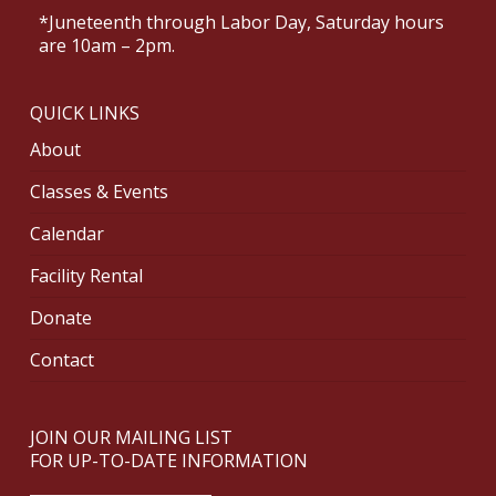
*Juneteenth through Labor Day, Saturday hours
are 10am – 2pm.
QUICK LINKS
About
Classes & Events
Calendar
Facility Rental
Donate
Contact
JOIN OUR MAILING LIST
FOR UP-TO-DATE INFORMATION