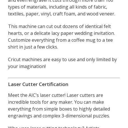
types of materials, including all kinds of fabric,
textiles, paper, vinyl, craft foam, and wood veneer.
This machine can cut out dozens of identical felt
hearts, or a delicate lacy paper wedding invitation.
Customize everything from a coffee mug to a tee
shirt in just a few clicks.
Cricut machines are easy to use and only limited by
your imagination!
Laser Cutter Certification
Meet the AIC’s laser cutter! Laser cutters are
incredible tools for any maker. You can make
everything from simple boxes to highly detailed
engravings and complex 3-dimensional puzzles.