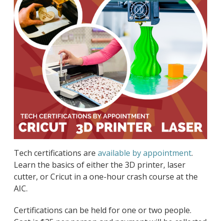
Tech certifications are
available by appointment
.
Learn the basics of either the 3D printer, laser
cutter, or Cricut in a one-hour crash course at the
AIC.
Certifications can be held for one or two people.