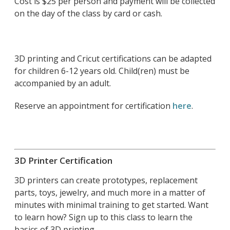
Cost is $25 per person and payment will be collected
on the day of the class by card or cash.
3D printing and Cricut certifications can be adapted
for children 6-12 years old. Child(ren) must be
accompanied by an adult.
Reserve an appointment for certification
here
.
3D Printer Certification
3D printers can create prototypes, replacement
parts, toys, jewelry, and much more in a matter of
minutes with minimal training to get started. Want
to learn how? Sign up to this class to learn the
basics of 3D printing.