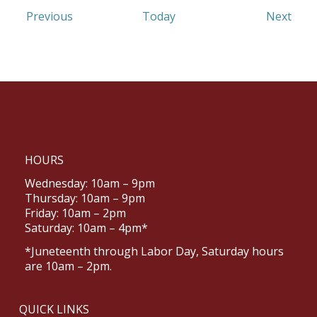
Events
Even
Previous
Today
Next
HOURS
Wednesday: 10am – 9pm
Thursday: 10am – 9pm
Friday: 10am – 2pm
Saturday: 10am – 4pm*
*Juneteenth through Labor Day, Saturday hours
are 10am – 2pm.
QUICK LINKS