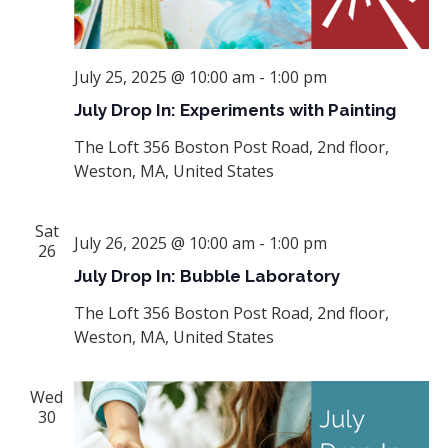
July 25, 2025 @ 10:00 am
-
1:00 pm
July Drop In: Experiments with Painting
The Loft
356 Boston Post Road, 2nd floor,
Weston, MA, United States
Sat
July 26, 2025 @ 10:00 am
-
1:00 pm
26
July Drop In: Bubble Laboratory
The Loft
356 Boston Post Road, 2nd floor,
Weston, MA, United States
Wed
30