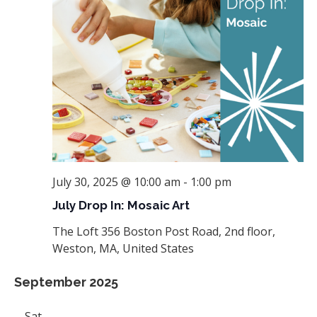
July 30, 2025 @ 10:00 am
-
1:00 pm
July Drop In: Mosaic Art
The Loft
356 Boston Post Road, 2nd floor,
Weston, MA, United States
September 2025
Sat