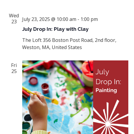
Wed
July 23, 2025 @ 10:00 am
-
1:00 pm
23
July Drop In: Play with Clay
The Loft
356 Boston Post Road, 2nd floor,
Weston, MA, United States
Fri
25