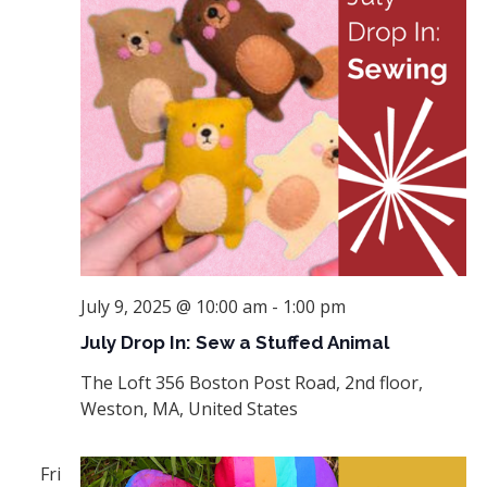
July 9, 2025 @ 10:00 am
-
1:00 pm
July Drop In: Sew a Stuffed Animal
The Loft
356 Boston Post Road, 2nd floor,
Weston, MA, United States
Fri