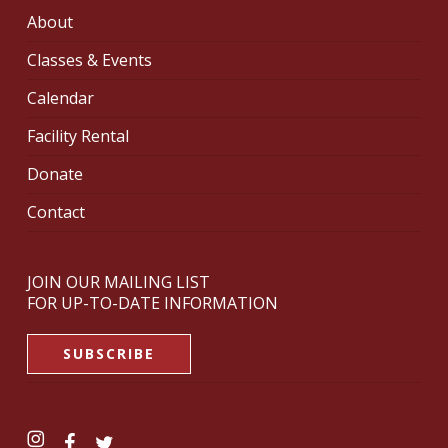
About
Classes & Events
Calendar
Facility Rental
Donate
Contact
JOIN OUR MAILING LIST
FOR UP-TO-DATE INFORMATION
SUBSCRIBE