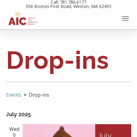
Call: 781.786.6177
Skip
356 Boston Post Road, Weston, MA 02493
to
main
content
Drop-ins
Events
Drop-ins
Views
Events
July 2025
Navigation
Wed
9