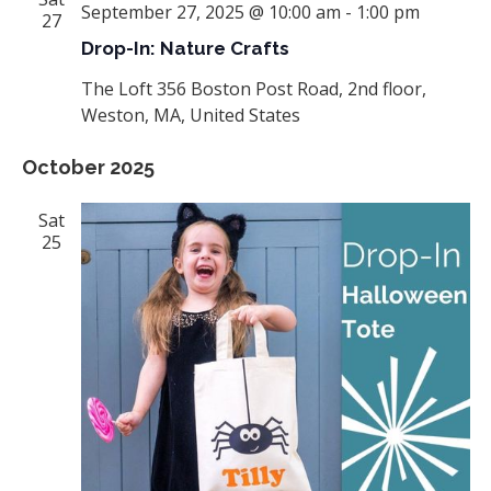
September 27, 2025 @ 10:00 am
-
1:00 pm
27
Drop-In: Nature Crafts
The Loft
356 Boston Post Road, 2nd floor,
Weston, MA, United States
October 2025
Sat
25