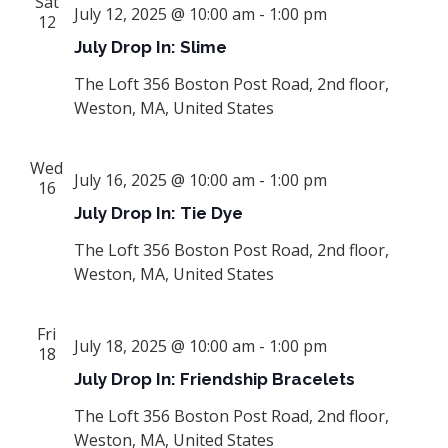
Sat
July 12, 2025 @ 10:00 am
-
1:00 pm
12
July Drop In: Slime
The Loft
356 Boston Post Road, 2nd floor,
Weston, MA, United States
Wed
July 16, 2025 @ 10:00 am
-
1:00 pm
16
July Drop In: Tie Dye
The Loft
356 Boston Post Road, 2nd floor,
Weston, MA, United States
Fri
July 18, 2025 @ 10:00 am
-
1:00 pm
18
July Drop In: Friendship Bracelets
The Loft
356 Boston Post Road, 2nd floor,
Weston, MA, United States