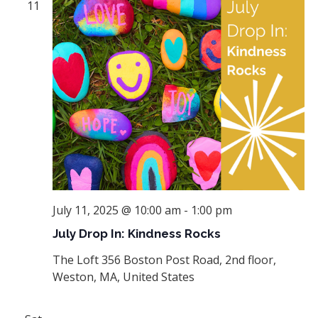
11
July 11, 2025 @ 10:00 am
-
1:00 pm
July Drop In: Kindness Rocks
The Loft
356 Boston Post Road, 2nd floor,
Weston, MA, United States