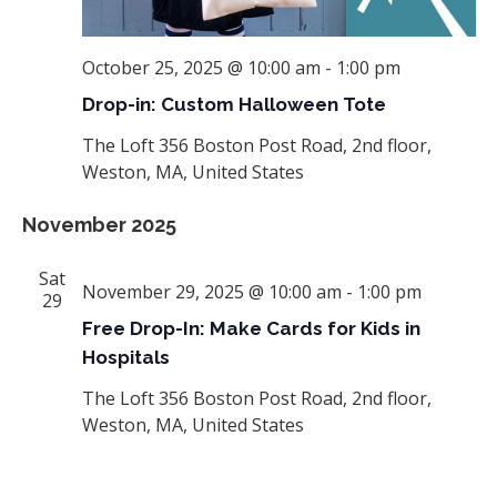
October 25, 2025 @ 10:00 am
-
1:00 pm
Drop-in: Custom Halloween Tote
The Loft
356 Boston Post Road, 2nd floor,
Weston, MA, United States
November 2025
Sat
November 29, 2025 @ 10:00 am
-
1:00 pm
29
Free Drop-In: Make Cards for Kids in
Hospitals
The Loft
356 Boston Post Road, 2nd floor,
Weston, MA, United States