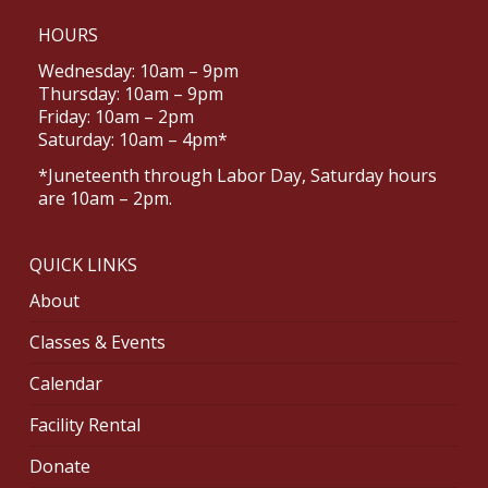
HOURS
Wednesday: 10am – 9pm
Thursday: 10am – 9pm
Friday: 10am – 2pm
Saturday: 10am – 4pm*
*Juneteenth through Labor Day, Saturday hours
are 10am – 2pm.
QUICK LINKS
About
Classes & Events
Calendar
Facility Rental
Donate