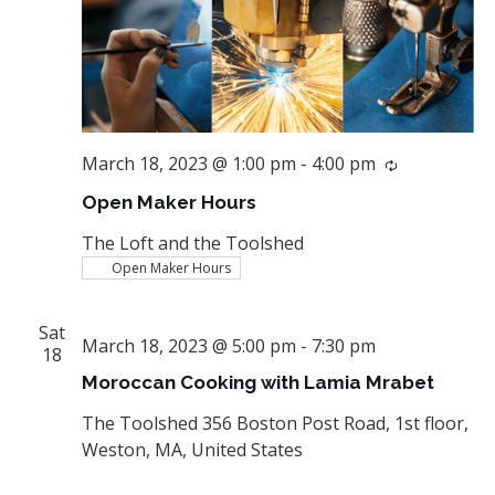
March 18, 2023 @ 1:00 pm
-
4:00 pm
Recurring
Open Maker Hours
The Loft and the Toolshed
Open Maker Hours
Sat
March 18, 2023 @ 5:00 pm
-
7:30 pm
18
Moroccan Cooking with Lamia Mrabet
The Toolshed
356 Boston Post Road, 1st floor,
Weston, MA, United States