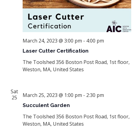
March 24, 2023 @ 3:00 pm
-
4:00 pm
Laser Cutter Certification
The Toolshed
356 Boston Post Road, 1st floor,
Weston, MA, United States
Sat
March 25, 2023 @ 1:00 pm
-
2:30 pm
25
Succulent Garden
The Toolshed
356 Boston Post Road, 1st floor,
Weston, MA, United States