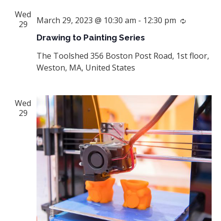
Wed
March 29, 2023 @ 10:30 am
-
12:30 pm
Recurrin
29
Drawing to Painting Series
The Toolshed
356 Boston Post Road, 1st floor,
Weston, MA, United States
Wed
29