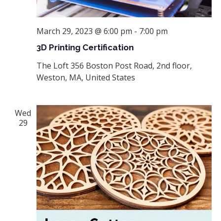
March 29, 2023 @ 6:00 pm
-
7:00 pm
3D Printing Certification
The Loft
356 Boston Post Road, 2nd floor,
Weston, MA, United States
Wed
29