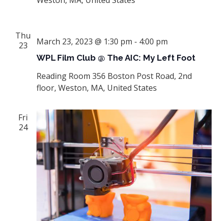
Thu
March 23, 2023 @ 1:30 pm
-
4:00 pm
23
WPL Film Club @ The AIC: My Left Foot
Reading Room
356 Boston Post Road, 2nd
floor, Weston, MA, United States
Fri
24