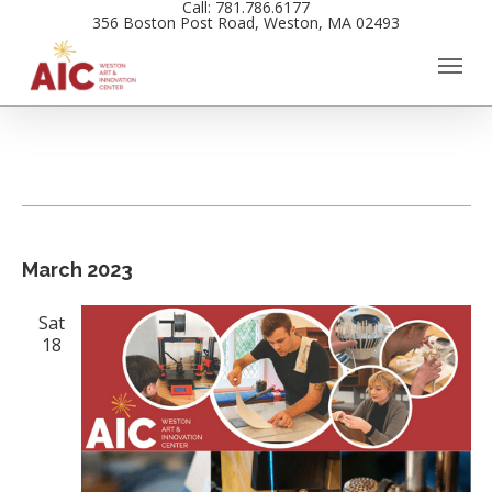
Call: 781.786.6177
Skip
356 Boston Post Road, Weston, MA 02493
to
main
content
Events
Views
March 2023
Navigation
Sat
18