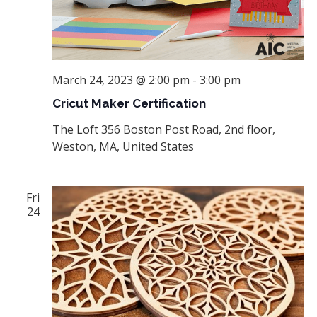
March 24, 2023 @ 2:00 pm
-
3:00 pm
Cricut Maker Certification
The Loft
356 Boston Post Road, 2nd floor,
Weston, MA, United States
Fri
24