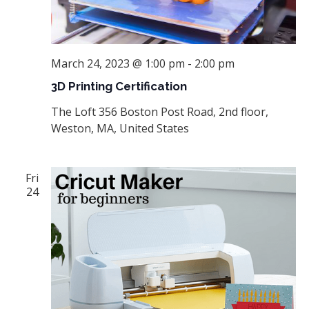
March 24, 2023 @ 1:00 pm
-
2:00 pm
3D Printing Certification
The Loft
356 Boston Post Road, 2nd floor,
Weston, MA, United States
Fri
24