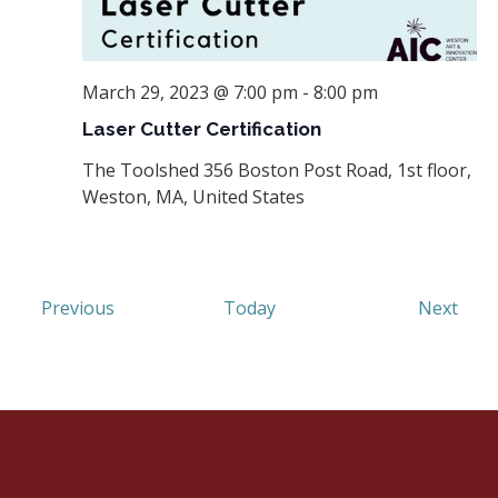
March 29, 2023 @ 7:00 pm
-
8:00 pm
Laser Cutter Certification
The Toolshed
356 Boston Post Road, 1st floor,
Weston, MA, United States
Events
Even
Previous
Today
Next