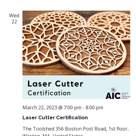
Wed
22
March 22, 2023 @ 7:00 pm
-
8:00 pm
Laser Cutter Certification
The Toolshed
356 Boston Post Road, 1st floor,
Weston, MA, United States