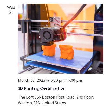
Wed
22
March 22, 2023 @ 6:00 pm
-
7:00 pm
3D Printing Certification
The Loft
356 Boston Post Road, 2nd floor,
Weston, MA, United States