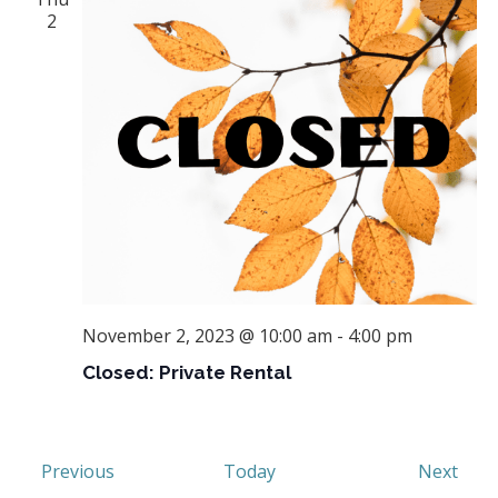
2
November 2, 2023 @ 10:00 am
-
4:00 pm
Closed: Private Rental
Events
Even
Previous
Today
Next