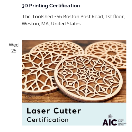
3D Printing Certification
The Toolshed
356 Boston Post Road, 1st floor,
Weston, MA, United States
Wed
25