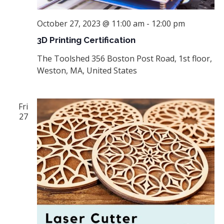
October 27, 2023 @ 11:00 am
-
12:00 pm
3D Printing Certification
The Toolshed
356 Boston Post Road, 1st floor,
Weston, MA, United States
Fri
27