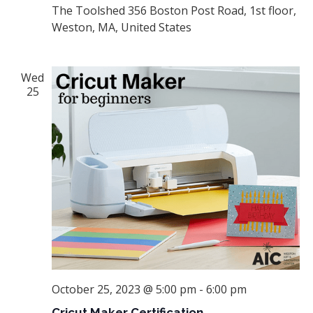
The Toolshed
356 Boston Post Road, 1st floor,
Weston, MA, United States
Wed
25
October 25, 2023 @ 5:00 pm
-
6:00 pm
Cricut Maker Certification