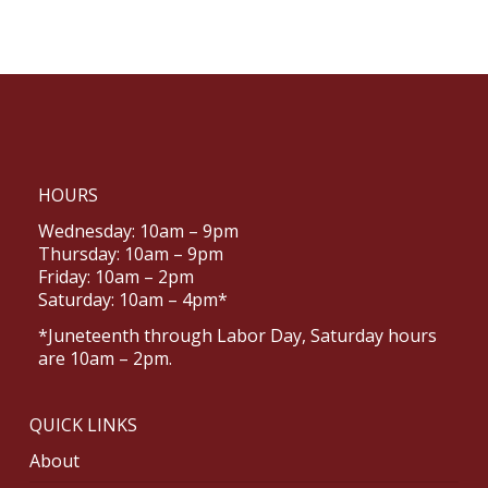
HOURS
Wednesday: 10am – 9pm
Thursday: 10am – 9pm
Friday: 10am – 2pm
Saturday: 10am – 4pm*
*Juneteenth through Labor Day, Saturday hours
are 10am – 2pm.
QUICK LINKS
About