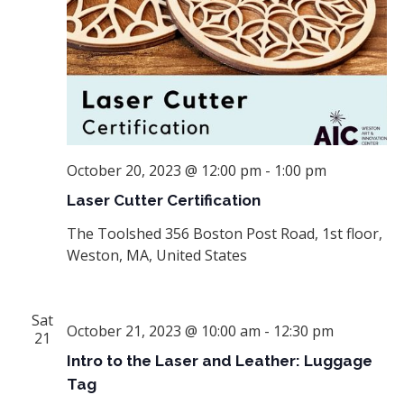
October 20, 2023 @ 12:00 pm
-
1:00 pm
Laser Cutter Certification
The Toolshed
356 Boston Post Road, 1st floor,
Weston, MA, United States
Sat
October 21, 2023 @ 10:00 am
-
12:30 pm
21
Intro to the Laser and Leather: Luggage
Tag