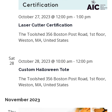
October 27, 2023 @ 12:00 pm
-
1:00 pm
Laser Cutter Certification
The Toolshed
356 Boston Post Road, 1st floor,
Weston, MA, United States
Sat
October 28, 2023 @ 10:00 am
-
12:00 pm
28
Custom Halloween Tote
The Toolshed
356 Boston Post Road, 1st floor,
Weston, MA, United States
November 2023
Thu