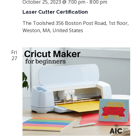
October 25, 2023 @ 7:00 pm
-
8:00 pm
Laser Cutter Certification
The Toolshed
356 Boston Post Road, 1st floor,
Weston, MA, United States
Fri
27