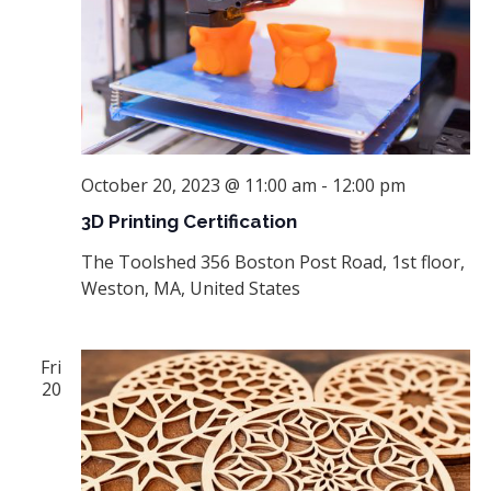
October 20, 2023 @ 11:00 am
-
12:00 pm
3D Printing Certification
The Toolshed
356 Boston Post Road, 1st floor,
Weston, MA, United States
Fri
20