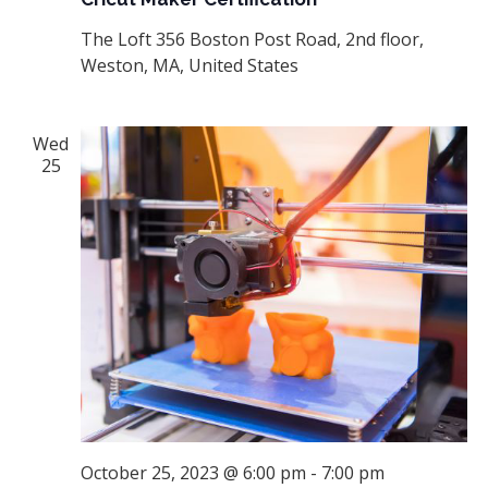
The Loft
356 Boston Post Road, 2nd floor,
Weston, MA, United States
Wed
25
October 25, 2023 @ 6:00 pm
-
7:00 pm