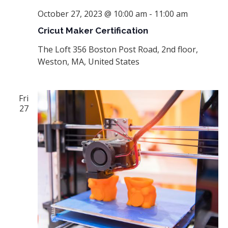
October 27, 2023 @ 10:00 am
-
11:00 am
Cricut Maker Certification
The Loft
356 Boston Post Road, 2nd floor,
Weston, MA, United States
Fri
27