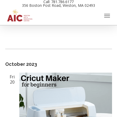
Call: 781.786.6177
Skip
356 Boston Post Road, Weston, MA 02493
to
main
content
Events
Views
October 2023
Navigation
Fri
20