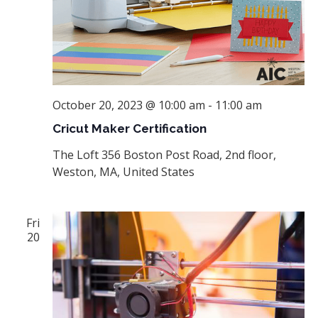
October 20, 2023 @ 10:00 am
-
11:00 am
Cricut Maker Certification
The Loft
356 Boston Post Road, 2nd floor,
Weston, MA, United States
Fri
20