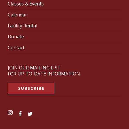
Classes & Events
Calendar
Facility Rental
Donate
Contact
JOIN OUR MAILING LIST
FOR UP-TO-DATE INFORMATION
SUBSCRIBE