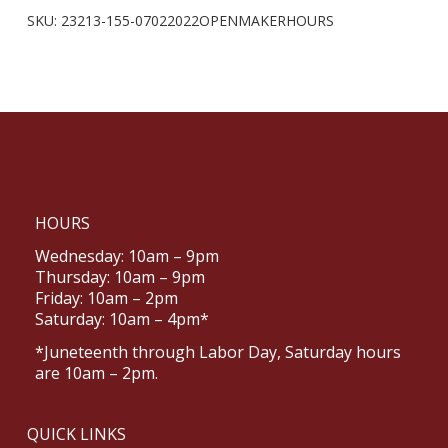
SKU:
23213-155-07022022OPENMAKERHOURS
HOURS
Wednesday: 10am – 9pm
Thursday: 10am – 9pm
Friday: 10am – 2pm
Saturday: 10am – 4pm*
*Juneteenth through Labor Day, Saturday hours
are 10am – 2pm.
QUICK LINKS