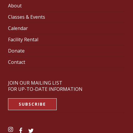
About
Classes & Events
Calendar
Facility Rental
Donate
Contact
JOIN OUR MAILING LIST
FOR UP-TO-DATE INFORMATION
SUBSCRIBE