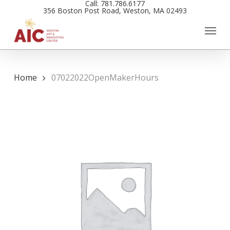
Call: 781.786.6177
Skip
356 Boston Post Road, Weston, MA 02493
to
main
content
Home
07022022OpenMakerHours