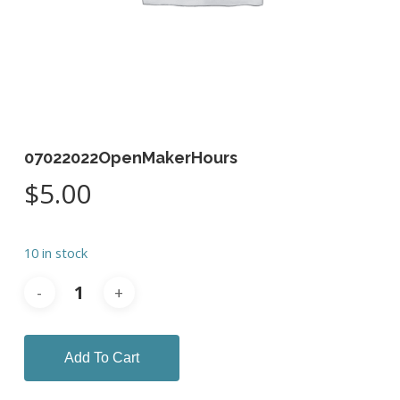
07022022OpenMakerHours
$
5.00
10 in stock
Add To Cart