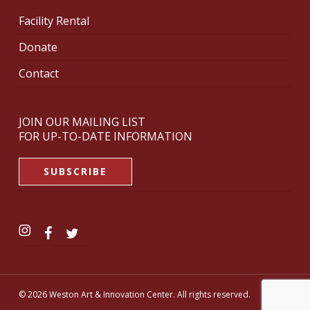
Facility Rental
Donate
Contact
JOIN OUR MAILING LIST
FOR UP-TO-DATE INFORMATION
SUBSCRIBE
© 2026 Weston Art & Innovation Center. All rights reserved.