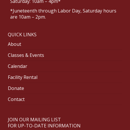
Saturday: 10am – 4pm*
*Juneteenth through Labor Day, Saturday hours
are 10am – 2pm.
QUICK LINKS
About
Classes & Events
Calendar
Facility Rental
Donate
Contact
JOIN OUR MAILING LIST
FOR UP-TO-DATE INFORMATION