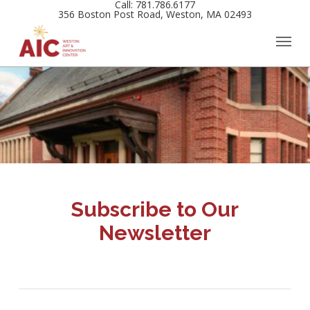
Call: 781.786.6177
Skip
356 Boston Post Road, Weston, MA 02493
to
main
content
Subscribe to Our
Newsletter