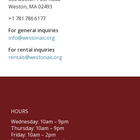
Weston, MA 02493
+1 781.786.6177
For general inquiries
info@westonaic.org
For rental inquiries
rentals@westonaic.org
HOURS
Wednesday: 10am – 9pm
Thursday: 10am – 9pm
Friday: 10am – 2pm