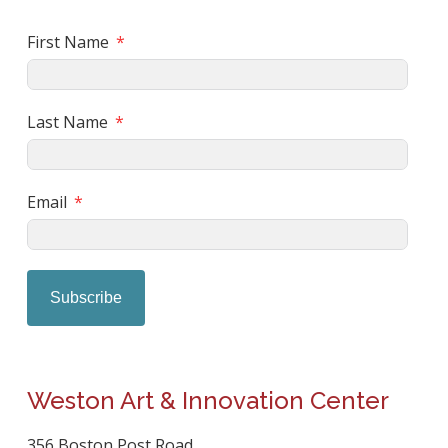
First Name
Last Name
Email
Subscribe
Weston Art & Innovation Center
356 Boston Post Road