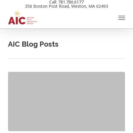
Call: 781.786.6177
Skip
356 Boston Post Road, Weston, MA 02493
to
main
content
AIC Blog Posts