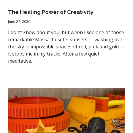
The
Healing
The Healing Power of Creativity
Power
June 24, 2026
of
Creativity
I don’t know about you, but when I see one of those
remarkable Massachusetts sunsets — washing over
the sky in impossible shades of red, pink and gold —
it stops me in my tracks. After a few quiet,
meditative…