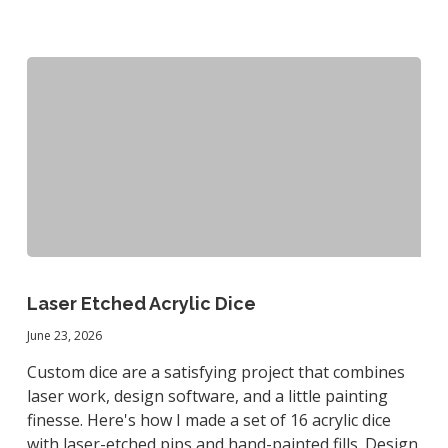
Laser
Etched
Laser Etched Acrylic Dice
Acrylic
June 23, 2026
Dice
Custom dice are a satisfying project that combines
laser work, design software, and a little painting
finesse. Here's how I made a set of 16 acrylic dice
with laser-etched pips and hand-painted fills. Design