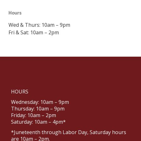
Hours
Wed & Thurs: 10am – 9pm
Fri & Sat: 10am – 2pm
HOURS
Wednesday: 10am – 9pm
Thursday: 10am – 9pm
Friday: 10am – 2pm
Saturday: 10am – 4pm*
*Juneteenth through Labor Day, Saturday hours
are 10am – 2pm.