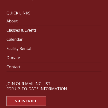
QUICK LINKS
About
Classes & Events
Calendar
Facility Rental
Donate
Contact
JOIN OUR MAILING LIST
FOR UP-TO-DATE INFORMATION
SUBSCRIBE