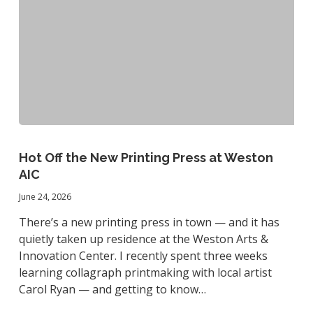
Hot
Off
Hot Off the New Printing Press at Weston
the
AIC
New
June 24, 2026
Printing
Press
There’s a new printing press in town — and it has
at
quietly taken up residence at the Weston Arts &
Weston
Innovation Center. I recently spent three weeks
AIC
learning collagraph printmaking with local artist
Carol Ryan — and getting to know…