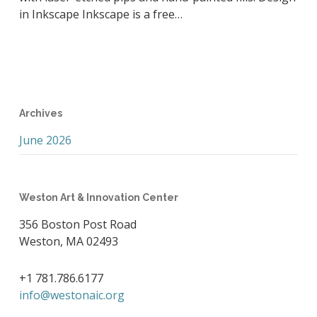
in Inkscape Inkscape is a free…
Archives
June 2026
Weston Art & Innovation Center
356 Boston Post Road
Weston, MA 02493
+1 781.786.6177
info@westonaic.org