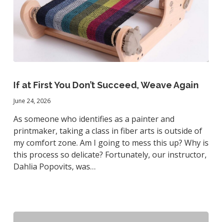
If
at
If at First You Don’t Succeed, Weave Again
First
June 24, 2026
You
Don’t
As someone who identifies as a painter and
Succeed,
printmaker, taking a class in fiber arts is outside of
Weave
my comfort zone. Am I going to mess this up? Why is
Again
this process so delicate? Fortunately, our instructor,
Dahlia Popovits, was…