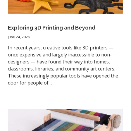
Exploring
3D
Exploring 3D Printing and Beyond
Printing
June 24, 2026
and
Beyond
In recent years, creative tools like 3D printers —
once expensive and largely inaccessible to non-
designers — have found their way into homes,
classrooms, libraries, and community art centers.
These increasingly popular tools have opened the
door for people of…