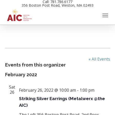
Call: 781.786.6177
Skip
356 Boston Post Road, Weston, MA 02493
to
main
content
« All Events
Events from this organizer
February 2022
Sat
February 26, 2022 @ 10:00 am
-
1:00 pm
26
Striking Silver Earrings (Metalwerx @the
AIC)
The Loft
356 Boston Post Road, 2nd floor,