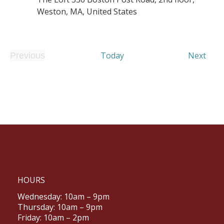
Weston, MA, United States
Even
Today
Next
Previous
Events
HOURS
Wednesday: 10am – 9pm
Thursday: 10am – 9pm
Friday: 10am – 2pm