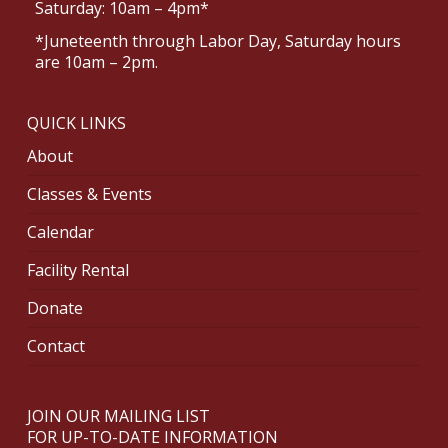
Saturday: 10am – 4pm*
*Juneteenth through Labor Day, Saturday hours
are 10am – 2pm.
QUICK LINKS
About
Classes & Events
Calendar
Facility Rental
Donate
Contact
JOIN OUR MAILING LIST
FOR UP-TO-DATE INFORMATION