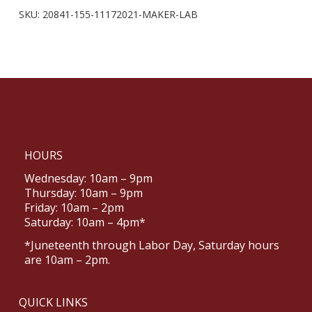
SKU:
20841-155-11172021-MAKER-LAB
HOURS
Wednesday: 10am – 9pm
Thursday: 10am – 9pm
Friday: 10am – 2pm
Saturday: 10am – 4pm*
*Juneteenth through Labor Day, Saturday hours
are 10am – 2pm.
QUICK LINKS