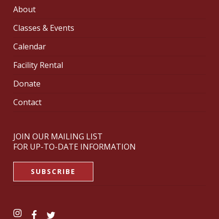
About
Classes & Events
Calendar
Facility Rental
Donate
Contact
JOIN OUR MAILING LIST
FOR UP-TO-DATE INFORMATION
SUBSCRIBE