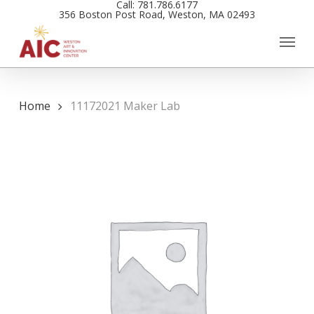
Call: 781.786.6177
Skip
356 Boston Post Road, Weston, MA 02493
to
main
content
Home
11172021 Maker Lab