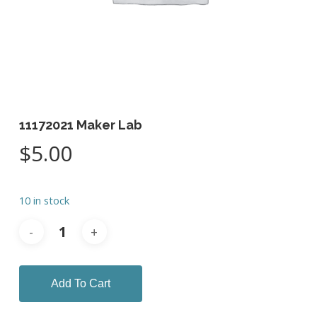
11172021 Maker Lab
$
5.00
10 in stock
Add To Cart