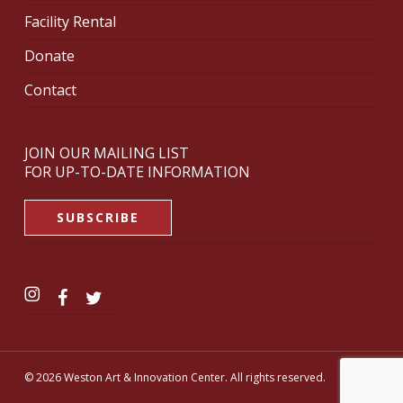
Facility Rental
Donate
Contact
JOIN OUR MAILING LIST
FOR UP-TO-DATE INFORMATION
SUBSCRIBE
© 2026 Weston Art & Innovation Center. All rights reserved.