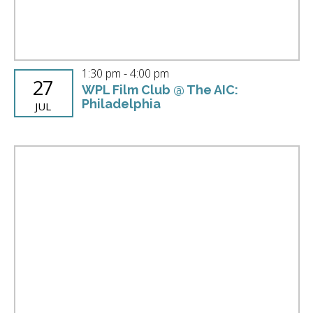
1:30 pm
-
4:00 pm
27
WPL Film Club @ The AIC:
Philadelphia
JUL