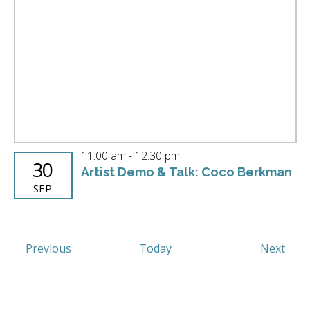
11:00 am
-
12:30 pm
30
Artist Demo & Talk: Coco Berkman
SEP
Events
Even
Previous
Today
Next