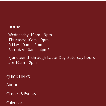
HOURS
Wednesday: 10am – 9pm
Thursday: 10am – 9pm
Friday: 10am – 2pm
Saturday: 10am – 4pm*
*Juneteenth through Labor Day, Saturday hours
are 10am – 2pm.
QUICK LINKS
About
Classes & Events
Calendar