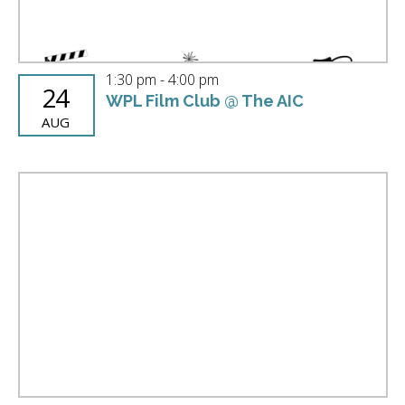
1:30 pm
-
4:00 pm
24
WPL Film Club @ The AIC
AUG