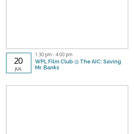
Photo
View
1:30 pm
-
4:00 pm
20
WPL Film Club @ The AIC: Saving
Mr. Banks
JUL