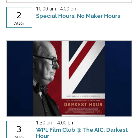
10:00 am
-
4:00 pm
2
Special Hours: No Maker Hours
AUG
1:30 pm
-
4:00 pm
3
WPL Film Club @ The AIC: Darkest
Hour
AUG