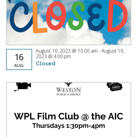
August 16, 2023 @ 10:00 am
-
August 19,
16
2023 @ 4:00 pm
Closed
AUG