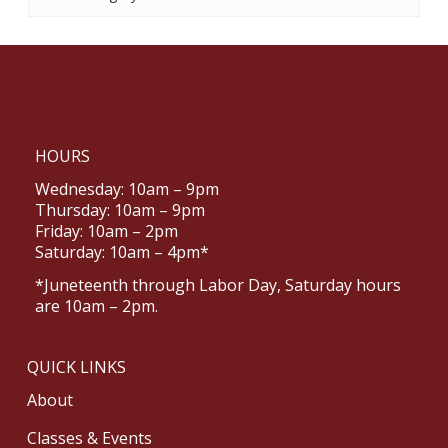
HOURS
Wednesday: 10am – 9pm
Thursday: 10am – 9pm
Friday: 10am – 2pm
Saturday: 10am – 4pm*
*Juneteenth through Labor Day, Saturday hours
are 10am – 2pm.
QUICK LINKS
About
Classes & Events