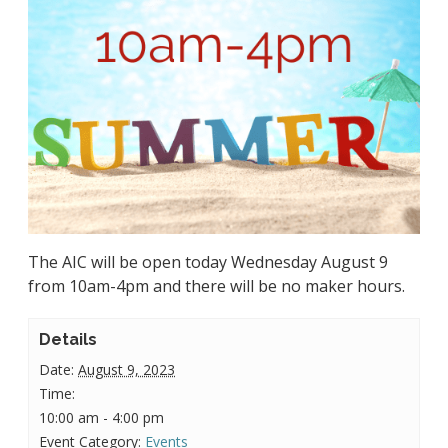
The AIC will be open today Wednesday August 9
from 10am-4pm and there will be no maker hours.
Details
Date:
August 9, 2023
Time:
10:00 am - 4:00 pm
Event Category:
Events