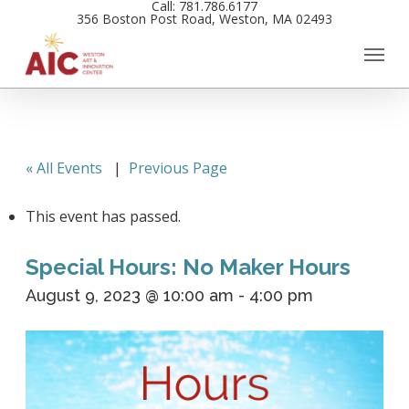
Call: 781.786.6177
Skip
356 Boston Post Road, Weston, MA 02493
to
main
content
« All Events
|
Previous Page
This event has passed.
Special Hours: No Maker Hours
August 9, 2023 @ 10:00 am
-
4:00 pm