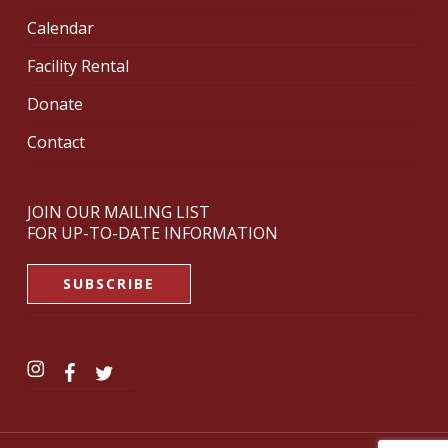
Calendar
Facility Rental
Donate
Contact
JOIN OUR MAILING LIST
FOR UP-TO-DATE INFORMATION
SUBSCRIBE