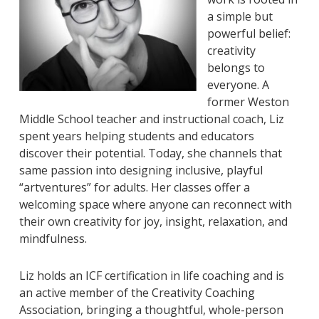
a simple but
powerful belief:
creativity
belongs to
everyone. A
former Weston
Middle School teacher and instructional coach, Liz
spent years helping students and educators
discover their potential. Today, she channels that
same passion into designing inclusive, playful
“artventures” for adults. Her classes offer a
welcoming space where anyone can reconnect with
their own creativity for joy, insight, relaxation, and
mindfulness.
Liz holds an ICF certification in life coaching and is
an active member of the Creativity Coaching
Association, bringing a thoughtful, whole-person