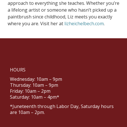
approach to everything she teaches. Whether you’re
a lifelong artist or someone who hasn’t picked up a
paintbrush since childhood, Liz meets you exactly
where you are. Visit her at
lizheichelbech.com
.
HOURS
Wednesday: 10am – 9pm
Thursday: 10am – 9pm
Friday: 10am – 2pm
Saturday: 10am – 4pm*
*Juneteenth through Labor Day, Saturday hours
are 10am – 2pm.