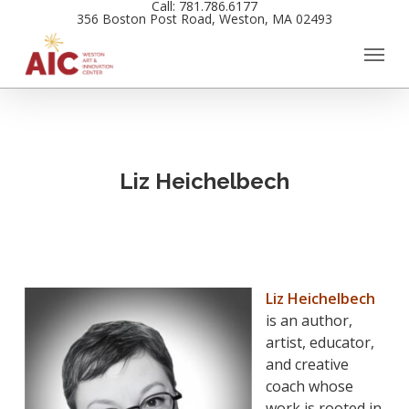
Call: 781.786.6177
Skip
356 Boston Post Road, Weston, MA 02493
to
main
content
Liz Heichelbech
Liz Heichelbech
is an author,
artist, educator,
and creative
coach whose
work is rooted in