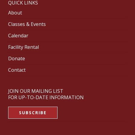
QUICK LINKS
About
Classes & Events
Calendar
Facility Rental
Donate
Contact
JOIN OUR MAILING LIST
FOR UP-TO-DATE INFORMATION
SUBSCRIBE