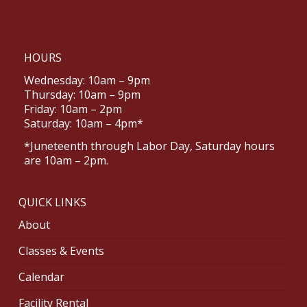
HOURS
Wednesday: 10am – 9pm
Thursday: 10am – 9pm
Friday: 10am – 2pm
Saturday: 10am – 4pm*
*Juneteenth through Labor Day, Saturday hours
are 10am – 2pm.
QUICK LINKS
About
Classes & Events
Calendar
Facility Rental