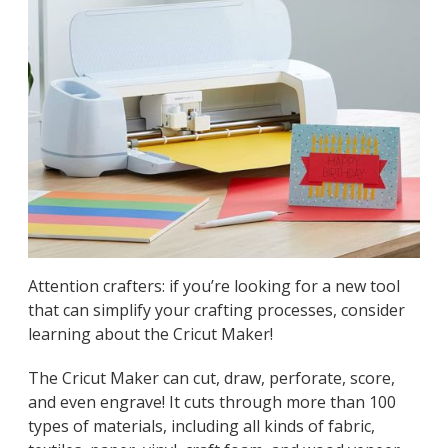
Attention crafters: if you’re looking for a new tool
that can simplify your crafting processes, consider
learning about the Cricut Maker!
The Cricut Maker can cut, draw, perforate, score,
and even engrave! It cuts through more than 100
types of materials, including all kinds of fabric,