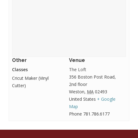
Other
Venue
Classes
The Loft
356 Boston Post Road,
Cricut Maker (Vinyl
2nd floor
Cutter)
Weston
,
MA
02493
United States
+ Google
Map
Phone
781.786.6177