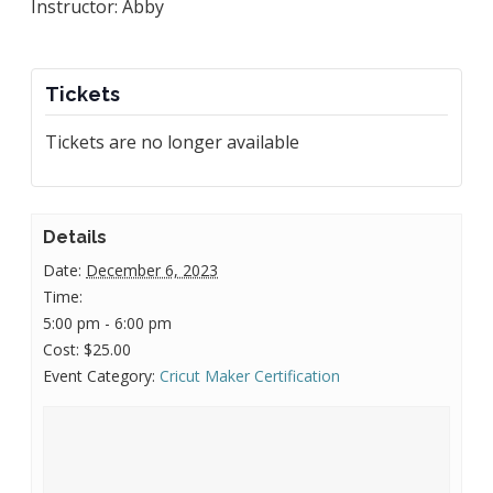
Instructor: Abby
Tickets
Tickets are no longer available
Details
Date:
December 6, 2023
Time:
5:00 pm - 6:00 pm
Cost:
$25.00
Event Category:
Cricut Maker Certification