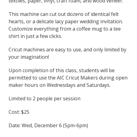
textiles, paper, vinyl, craft foam, and wood veneer.
This machine can cut out dozens of identical felt
hearts, or a delicate lacy paper wedding invitation.
Customize everything from a coffee mug to a tee
shirt in just a few clicks.
Cricut machines are easy to use, and only limited by
your imagination!
Upon completion of this class, students will be
permitted to use the AIC Cricut Makers during open
maker hours on Wednesdays and Saturdays.
Limited to 2 people per session
Cost: $25
Date: Wed, December 6 (5pm-6pm)