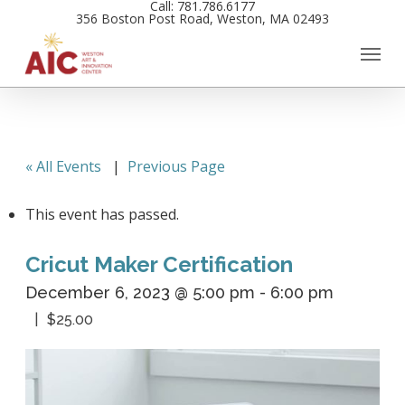
Call: 781.786.6177
Skip
356 Boston Post Road, Weston, MA 02493
to
main
content
« All Events
|
Previous Page
This event has passed.
Cricut Maker Certification
December 6, 2023 @ 5:00 pm
-
6:00 pm
$25.00