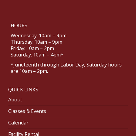
HOURS
Wednesday: 10am – 9pm
Thursday: 10am – 9pm
Friday: 10am – 2pm
Saturday: 10am – 4pm*
*Juneteenth through Labor Day, Saturday hours
are 10am – 2pm.
QUICK LINKS
About
Classes & Events
Calendar
Facility Rental