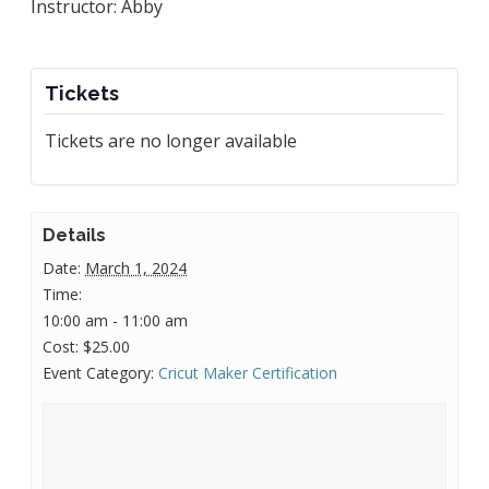
Instructor: Abby
Tickets
Tickets are no longer available
Details
Date:
March 1, 2024
Time:
10:00 am - 11:00 am
Cost:
$25.00
Event Category:
Cricut Maker Certification