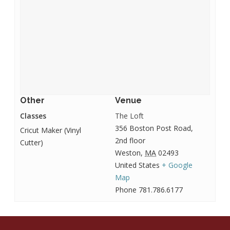
Other
Venue
Classes
The Loft
356 Boston Post Road,
Cricut Maker (Vinyl
2nd floor
Cutter)
Weston
,
MA
02493
United States
+ Google
Map
Phone
781.786.6177