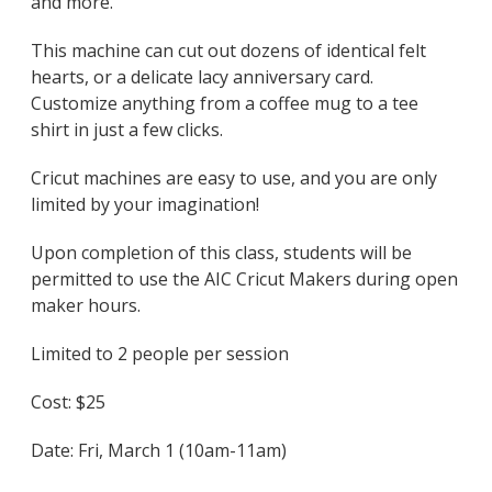
and more.
This machine can cut out dozens of identical felt
hearts, or a delicate lacy anniversary card.
Customize anything from a coffee mug to a tee
shirt in just a few clicks.
Cricut machines are easy to use, and you are only
limited by your imagination!
Upon completion of this class, students will be
permitted to use the AIC Cricut Makers during open
maker hours.
Limited to 2 people per session
Cost: $25
Date: Fri, March 1 (10am-11am)