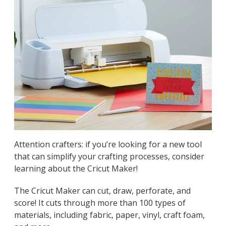
Attention crafters: if you’re looking for a new tool
that can simplify your crafting processes, consider
learning about the Cricut Maker!
The Cricut Maker can cut, draw, perforate, and
score! It cuts through more than 100 types of
materials, including fabric, paper, vinyl, craft foam,