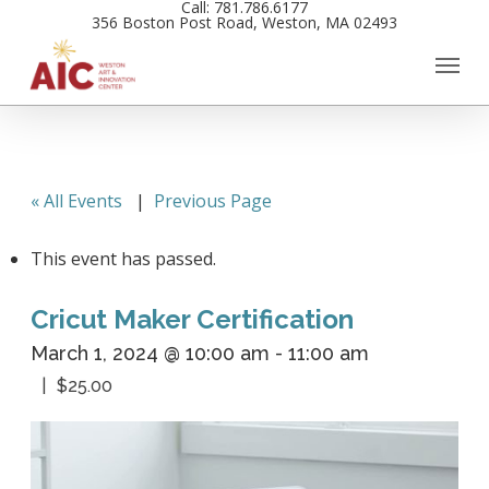
Call: 781.786.6177
Skip
356 Boston Post Road, Weston, MA 02493
to
main
content
« All Events
|
Previous Page
This event has passed.
Cricut Maker Certification
March 1, 2024 @ 10:00 am
-
11:00 am
$25.00