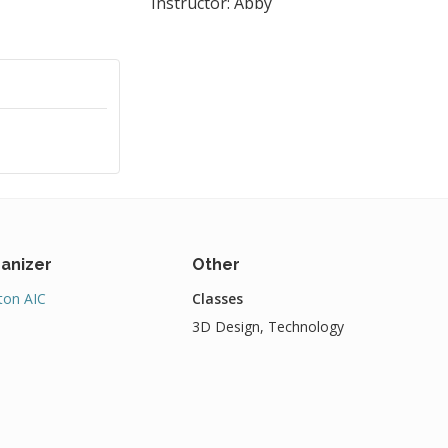
Instructor: Abby
anizer
Other
on AIC
Classes
3D Design, Technology