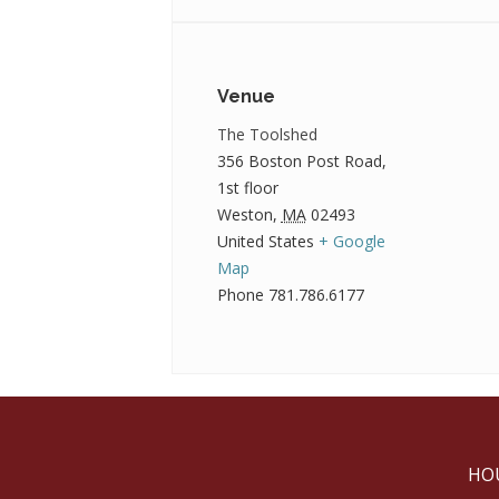
Venue
The Toolshed
356 Boston Post Road,
1st floor
Weston
,
MA
02493
United States
+ Google
Map
Phone
781.786.6177
HO