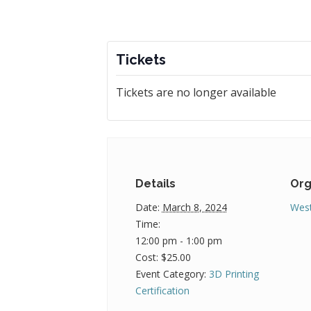
Tickets
Tickets are no longer available
Details
Org
Date:
March 8, 2024
West
Time:
12:00 pm - 1:00 pm
Cost:
$25.00
Event Category:
3D Printing
Certification