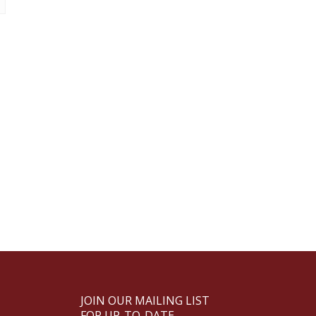
JOIN OUR MAILING LIST
FOR UP-TO-DATE