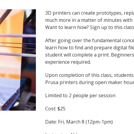
3D printers can create prototypes, repl
much more in a matter of minutes with m
Want to learn how? Sign up to this class
After going over the fundamental concep
learn how to find and prepare digital fi
student will complete a print. Beginne
experience required.
Upon completion of this class, students
Prusa printers during open maker hou
Limited to 2 people per session
Cost: $25
Date: Fri, March 8 (12pm-1pm)