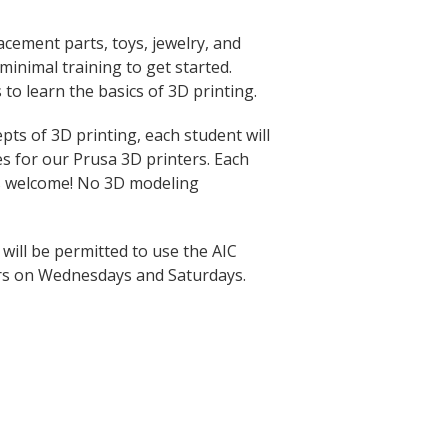
acement parts, toys, jewelry, and
inimal training to get started.
 to learn the basics of 3D printing.
ts of 3D printing, each student will
les for our Prusa 3D printers. Each
rs welcome! No 3D modeling
 will be permitted to use the AIC
rs on Wednesdays and Saturdays.