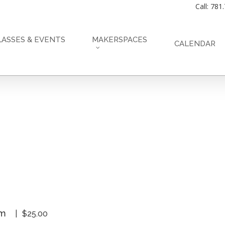
Call: 781
LASSES & EVENTS
MAKERSPACES
CALENDAR
pm
$25.00