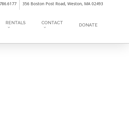
.786.6177
356 Boston Post Road, Weston, MA 02493
RENTALS
CONTACT
DONATE