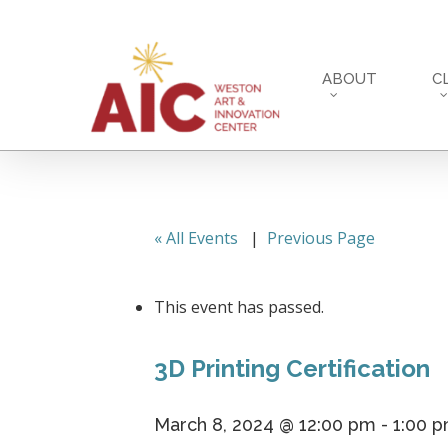
Skip
to
main
ABOUT
C
content
« All Events
|
Previous Page
This event has passed.
3D Printing Certification
March 8, 2024 @ 12:00 pm
-
1:00 