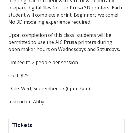
printing, each student will learn how to find and
prepare digital files for our Prusa 3D printers. Each
student will complete a print. Beginners welcome!
No 3D modeling experience required.
Upon completion of this class, students will be
permitted to use the AIC Prusa printers during
open maker hours on Wednesdays and Saturdays.
Limited to 2 people per session
Cost: $25
Date: Wed, September 27 (6pm-7pm)
Instructor: Abby
Tickets