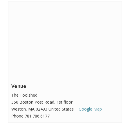
Venue
The Toolshed
356 Boston Post Road, 1st floor
Weston
,
MA
02493
United States
+ Google Map
Phone
781.786.6177