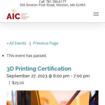
Call: 781.786.6177
Skip
356 Boston Post Road, Weston, MA 02493
to
main
content
« All Events
|
Previous Page
This event has passed.
3D Printing Certification
September 27, 2023 @ 6:00 pm
-
7:00 pm
$25.00