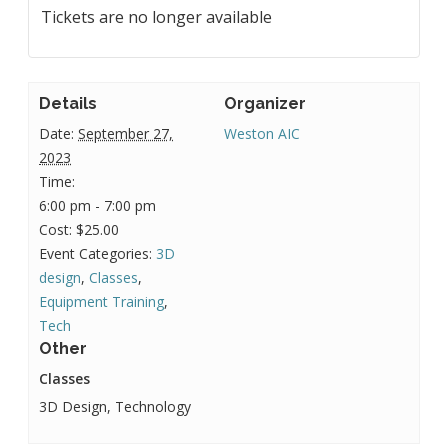
Tickets are no longer available
Details
Organizer
Date:
September 27,
Weston AIC
2023
Time:
6:00 pm - 7:00 pm
Cost:
$25.00
Event Categories:
3D
design
,
Classes
,
Equipment Training
,
Tech
Other
Classes
3D Design, Technology