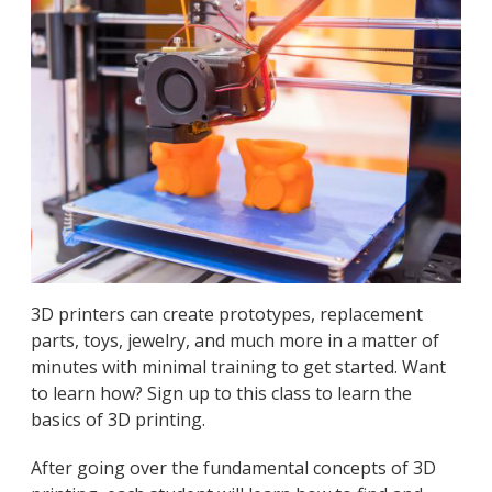
3D printers can create prototypes, replacement
parts, toys, jewelry, and much more in a matter of
minutes with minimal training to get started. Want
to learn how? Sign up to this class to learn the
basics of 3D printing.
After going over the fundamental concepts of 3D