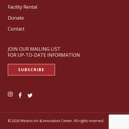
Facility Rental
Donate
Contact
JOIN OUR MAILING LIST
FOR UP-TO-DATE INFORMATION
SUBSCRIBE
© 2026 Weston Art & Innovation Center. All rights reserved.