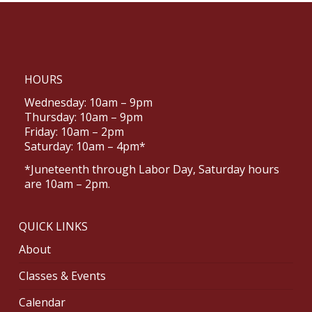
HOURS
Wednesday: 10am – 9pm
Thursday: 10am – 9pm
Friday: 10am – 2pm
Saturday: 10am – 4pm*
*Juneteenth through Labor Day, Saturday hours
are 10am – 2pm.
QUICK LINKS
About
Classes & Events
Calendar