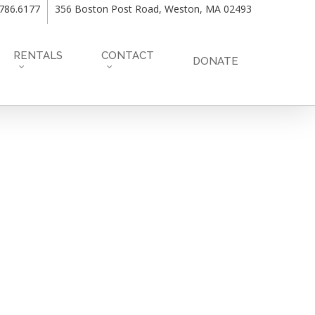
.786.6177
356 Boston Post Road, Weston, MA 02493
RENTALS
CONTACT
DONATE