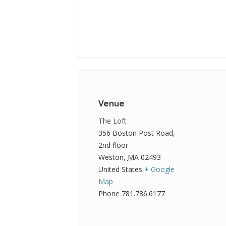
Venue
The Loft
356 Boston Post Road,
2nd floor
Weston
,
MA
02493
United States
+ Google
Map
Phone
781.786.6177