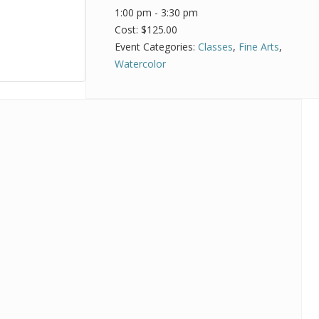
1:00 pm - 3:30 pm
Cost:
$125.00
Event Categories:
Classes
,
Fine Arts
,
Watercolor