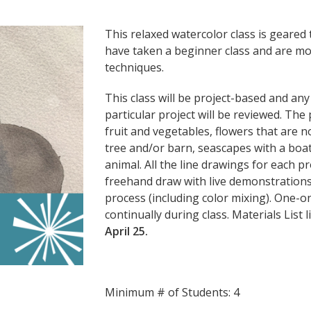
This relaxed watercolor class is geare
have taken a beginner class and are mo
techniques.
This class will be project-based and an
particular project will be reviewed. The p
fruit and vegetables, flowers that are 
tree and/or barn, seascapes with a boat 
animal. All the line drawings for each pr
freehand draw with live demonstrations 
process (including color mixing). One-o
continually during class. Materials List 
April 25.
Minimum # of Students: 4