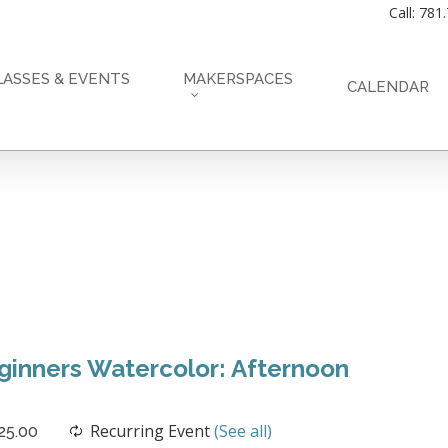
Call: 781
LASSES & EVENTS
MAKERSPACES
CALENDAR
inners Watercolor: Afternoon
Recurring Event
(See all)
25.00