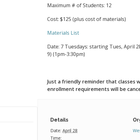
Maximum # of Students: 12
Cost: $125 (plus cost of materials)
Materials List
Date: 7 Tuesdays: starting Tues, April 28
9) (1pm-3:30pm)
Just a friendly reminder that classe
enrollment requirements will be canc
Details
Or
Date:
April 28
Wes
Time: