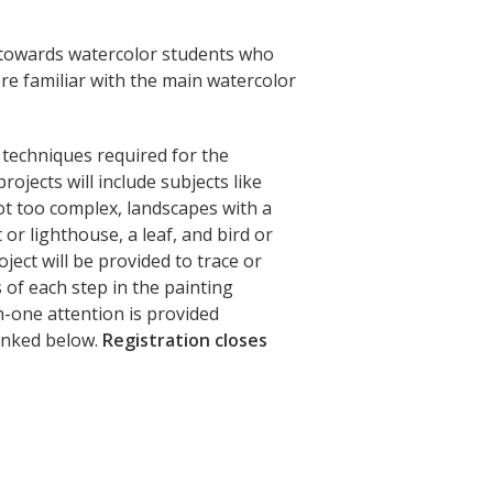
d towards watercolor students who
re familiar with the main watercolor
y techniques required for the
rojects will include subjects like
not too complex, landscapes with a
or lighthouse, a leaf, and bird or
oject will be provided to trace or
of each step in the painting
n-one attention is provided
linked below.
Registration closes