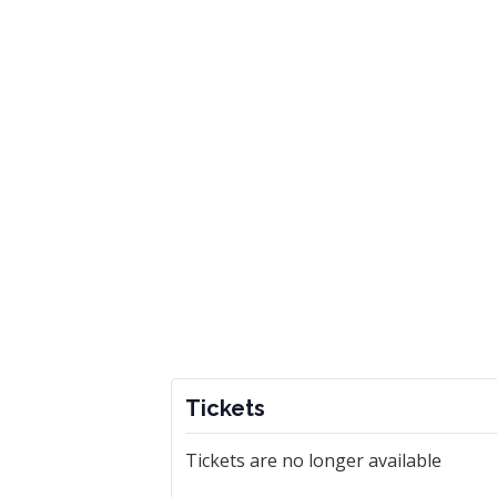
Tickets
Tickets are no longer available