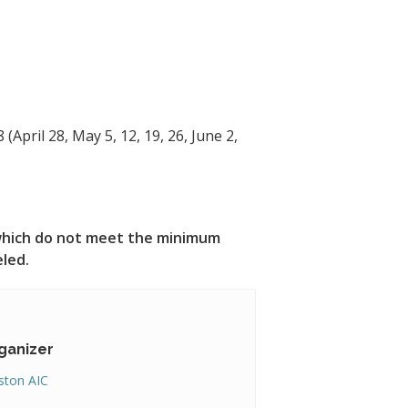
 (April 28, May 5, 12, 19, 26, June 2,
s which do not meet the minimum
eled.
ganizer
ton AIC