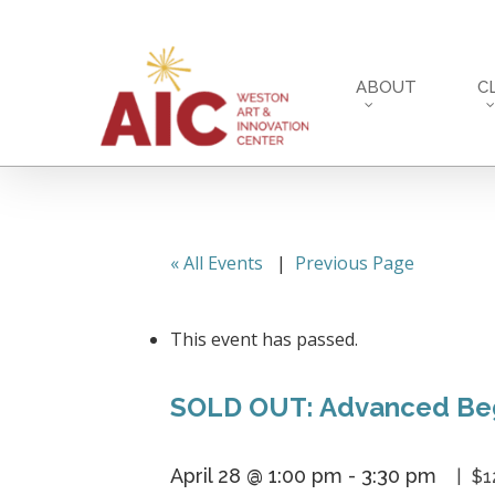
Skip
to
main
ABOUT
C
content
« All Events
|
Previous Page
This event has passed.
SOLD OUT: Advanced Beg
April 28 @ 1:00 pm
-
3:30 pm
$1