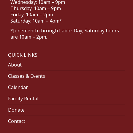
Wednesday: 10am – 9pm
Thursday: 10am – 9pm
Friday: 10am – 2pm
Saturday: 10am – 4pm*
*Juneteenth through Labor Day, Saturday hours
are 10am – 2pm.
QUICK LINKS
About
Classes & Events
Calendar
Facility Rental
Donate
Contact