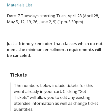
Materials List
Date: 7 Tuesdays: starting Tues, April 28 (April 28,
May 5, 12, 19, 26, June 2, 9) (1pm-3:30pm)
Just a friendly reminder that classes which do not
meet the minimum enrollment requirements will
be canceled.
Tickets
The numbers below include tickets for this
event already in your cart. Clicking "Get
Tickets" will allow you to edit any existing
attendee information as well as change ticket
quantities.