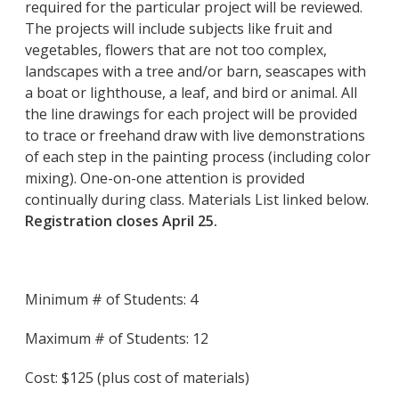
required for the particular project will be reviewed.
The projects will include subjects like fruit and
vegetables, flowers that are not too complex,
landscapes with a tree and/or barn, seascapes with
a boat or lighthouse, a leaf, and bird or animal. All
the line drawings for each project will be provided
to trace or freehand draw with live demonstrations
of each step in the painting process (including color
mixing). One-on-one attention is provided
continually during class. Materials List linked below.
Registration closes April 25.
Minimum # of Students: 4
Maximum # of Students: 12
Cost: $125 (plus cost of materials)