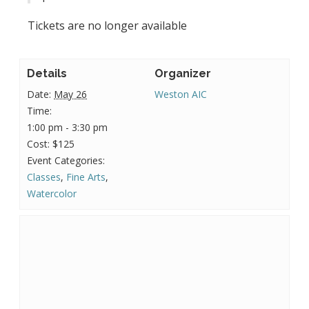
Tickets are no longer available
Details
Organizer
Date:
May 26
Weston AIC
Time:
1:00 pm - 3:30 pm
Cost:
$125
Event Categories:
Classes
,
Fine Arts
,
Watercolor