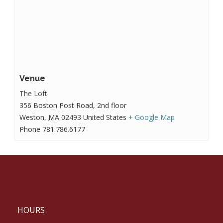
Venue
The Loft
356 Boston Post Road, 2nd floor
Weston
,
MA
02493
United States
+ Google Map
Phone
781.786.6177
HOURS