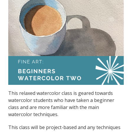
This relaxed watercolor class is geared towards
watercolor students who have taken a beginner
class and are more familiar with the main
watercolor techniques.
This class will be project-based and any techniques