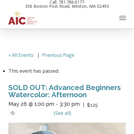
Call: 781.786.6177
Skip
356 Boston Post Road, Weston, MA 02493
to
main
content
« All Events
|
Previous Page
This event has passed.
SOLD OUT: Advanced Beginners
Watercolor: Afternoon
May 26 @ 1:00 pm
-
3:30 pm
$125