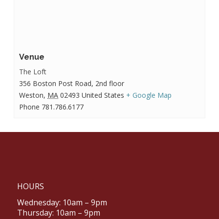
Venue
The Loft
356 Boston Post Road, 2nd floor
Weston
,
MA
02493
United States
+ Google Map
Phone
781.786.6177
HOURS
Wednesday: 10am – 9pm
Thursday: 10am – 9pm