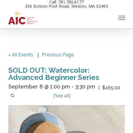
Call: 781.786.6177
Skip
356 Boston Post Road, Weston, MA 02493
to
main
content
« All Events
|
Previous Page
SOLD OUT: Watercolor:
Advanced Beginner Series
September 8 @ 1:00 pm
-
3:30 pm
$165.00