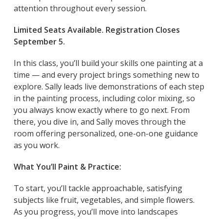
attention throughout every session.
Limited Seats Available. Registration Closes
September 5.
In this class, you’ll build your skills one painting at a
time — and every project brings something new to
explore. Sally leads live demonstrations of each step
in the painting process, including color mixing, so
you always know exactly where to go next. From
there, you dive in, and Sally moves through the
room offering personalized, one-on-one guidance
as you work.
What You’ll Paint & Practice:
To start, you’ll tackle approachable, satisfying
subjects like fruit, vegetables, and simple flowers.
As you progress, you’ll move into landscapes