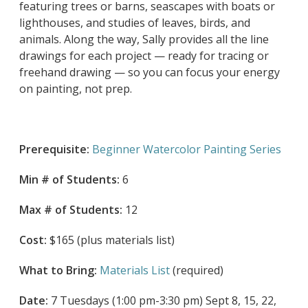
featuring trees or barns, seascapes with boats or
lighthouses, and studies of leaves, birds, and
animals. Along the way, Sally provides all the line
drawings for each project — ready for tracing or
freehand drawing — so you can focus your energy
on painting, not prep.
Prerequisite:
Beginner Watercolor Painting Series
Min # of Students:
6
Max # of Students:
12
Cost:
$165 (plus materials list)
What to Bring:
Materials List
(required)
Date:
7 Tuesdays (1:00 pm-3:30 pm) Sept 8, 15, 22,