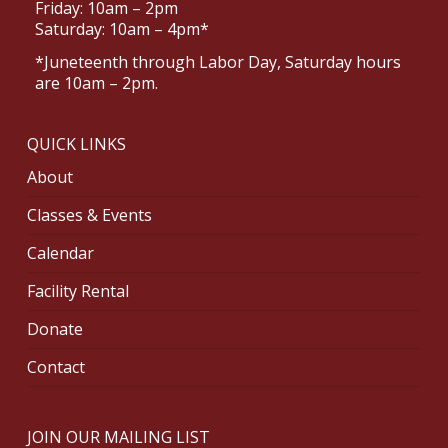
Friday: 10am – 2pm
Saturday: 10am – 4pm*
*Juneteenth through Labor Day, Saturday hours
are 10am – 2pm.
QUICK LINKS
About
Classes & Events
Calendar
Facility Rental
Donate
Contact
JOIN OUR MAILING LIST