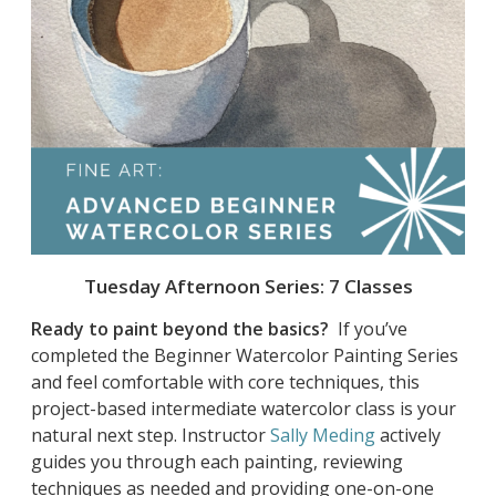
Tuesday Afternoon Series: 7 Classes
Ready to paint beyond the basics?
If you’ve
completed the Beginner Watercolor Painting Series
and feel comfortable with core techniques, this
project-based intermediate watercolor class is your
natural next step. Instructor
Sally Meding
actively
guides you through each painting, reviewing
techniques as needed and providing one-on-one