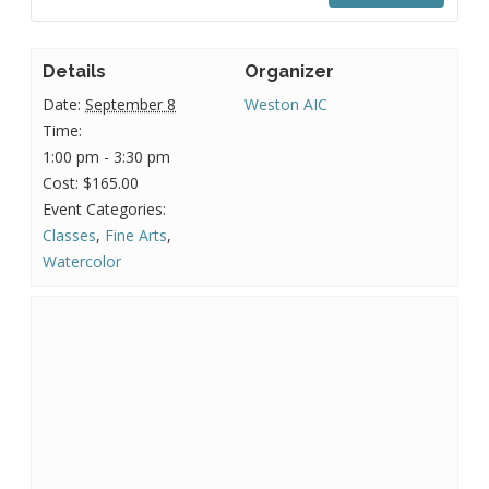
Details
Organizer
Date:
September 8
Weston AIC
Time:
1:00 pm - 3:30 pm
Cost:
$165.00
Event Categories:
Classes
,
Fine Arts
,
Watercolor