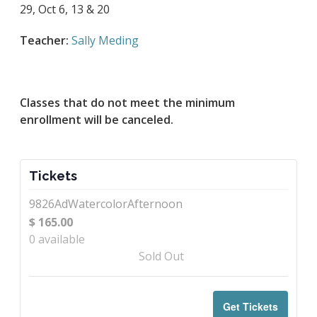
29, Oct 6, 13 & 20
Teacher:
Sally Meding
Classes that do not meet the minimum
enrollment will be canceled.
Tickets
9826AdWatercolorAfternoon
$
165.00
0
available
Sold Out
Get Tickets