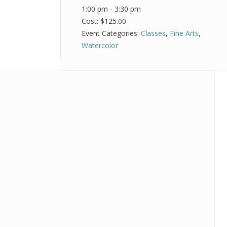
1:00 pm - 3:30 pm
Cost:
$125.00
Event Categories:
Classes
,
Fine Arts
,
Watercolor