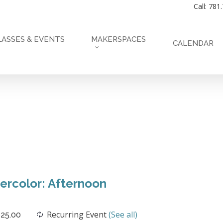
Call: 781
LASSES & EVENTS
MAKERSPACES
CALENDAR
rcolor: Afternoon
Recurring Event
(See all)
25.00