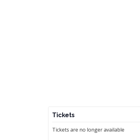
Tickets
Tickets are no longer available