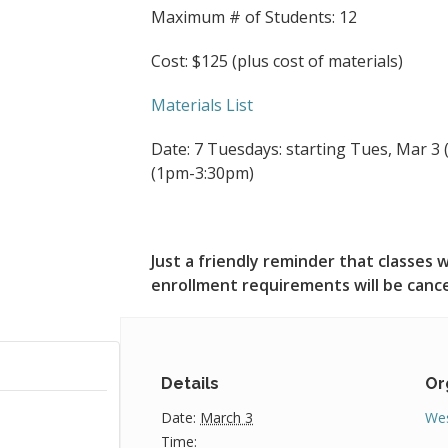
Maximum # of Students: 12
Cost: $125 (plus cost of materials)
Materials List
Date: 7 Tuesdays: starting Tues, Mar 3 (
(1pm-3:30pm)
Just a friendly reminder that classe
enrollment requirements will be canc
Details
Or
Date:
March 3
Wes
Time: