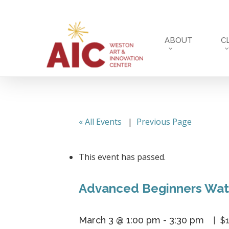
Skip
to
main
ABOUT
C
content
« All Events
|
Previous Page
This event has passed.
Advanced Beginners Wate
March 3 @ 1:00 pm
-
3:30 pm
$1