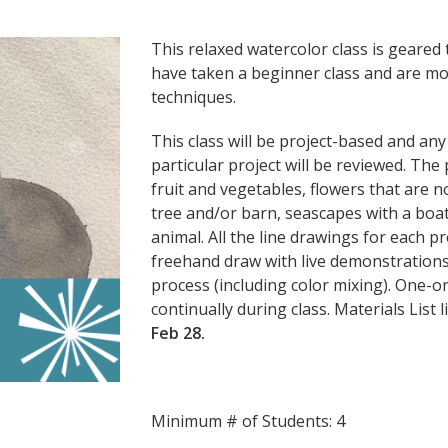
This relaxed watercolor class is geare
have taken a beginner class and are mo
techniques.
This class will be project-based and an
particular project will be reviewed. The p
fruit and vegetables, flowers that are 
tree and/or barn, seascapes with a boat 
animal. All the line drawings for each pr
freehand draw with live demonstrations 
process (including color mixing). One-o
continually during class. Materials List 
Feb 28.
Minimum # of Students: 4