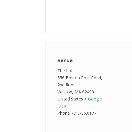
Venue
The Loft
356 Boston Post Road,
2nd floor
Weston
,
MA
02493
United States
+ Google
Map
Phone
781.786.6177