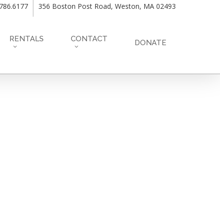
.786.6177
356 Boston Post Road, Weston, MA 02493
RENTALS
CONTACT
DONATE