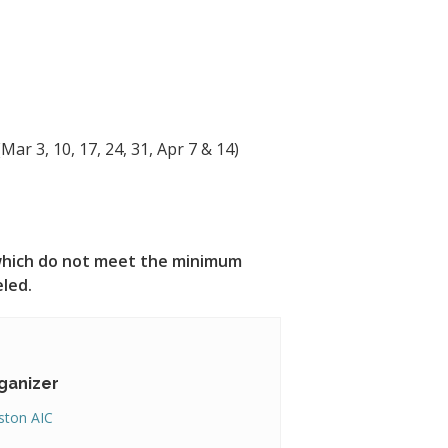
Mar 3, 10, 17, 24, 31, Apr 7 & 14)
s which do not meet the minimum
eled.
ganizer
ton AIC