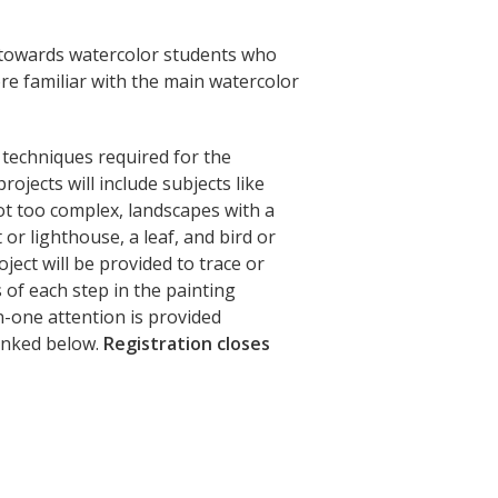
d towards watercolor students who
re familiar with the main watercolor
y techniques required for the
rojects will include subjects like
not too complex, landscapes with a
or lighthouse, a leaf, and bird or
oject will be provided to trace or
of each step in the painting
n-one attention is provided
linked below.
Registration closes