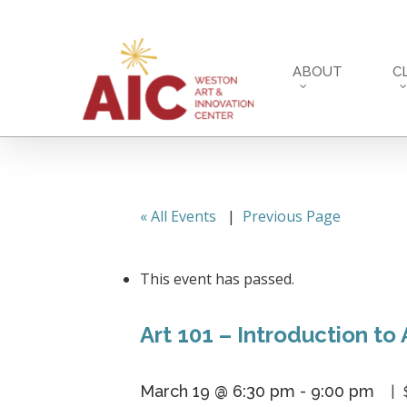
Skip
to
main
ABOUT
C
content
« All Events
|
Previous Page
This event has passed.
Art 101 – Introduction to 
March 19 @ 6:30 pm
-
9:00 pm