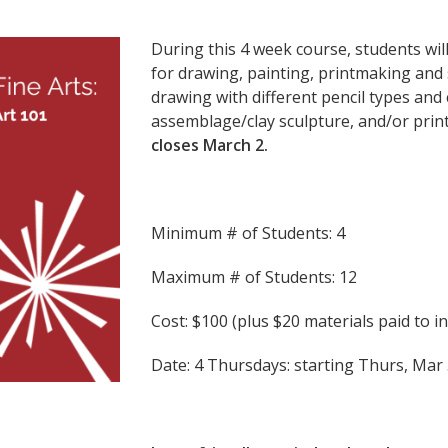
During this 4 week course, students wil
for drawing, painting, printmaking and s
drawing with different pencil types and 
assemblage/clay sculpture, and/or prin
closes March 2.
Minimum # of Students: 4
Maximum # of Students: 12
Cost: $100 (plus $20 materials paid to i
Date: 4 Thursdays: starting Thurs,
Mar 