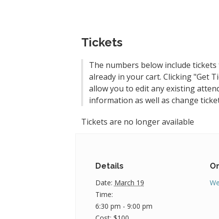
Tickets
The numbers below include tickets 
already in your cart. Clicking "Get Ti
allow you to edit any existing atten
information as well as change ticket
Tickets are no longer available
Details
Or
Date:
March 19
We
Time:
6:30 pm - 9:00 pm
Cost:
$100