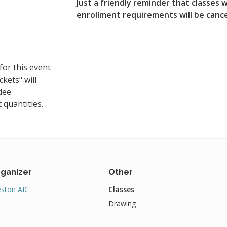
Just a friendly reminder that classe
enrollment requirements will be canc
for this event
ckets" will
dee
 quantities.
ganizer
Other
ston AIC
Classes
Drawing