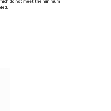
s which do not meet the minimum
eled.