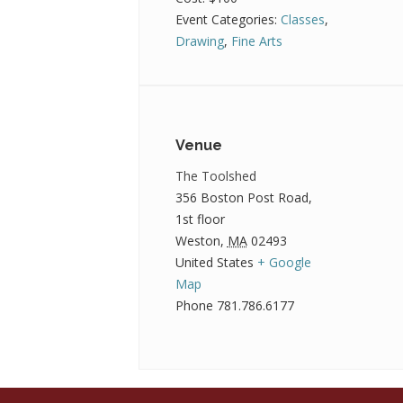
Event Categories:
Classes
,
Drawing
,
Fine Arts
Venue
The Toolshed
356 Boston Post Road,
1st floor
Weston
,
MA
02493
United States
+ Google
Map
Phone
781.786.6177