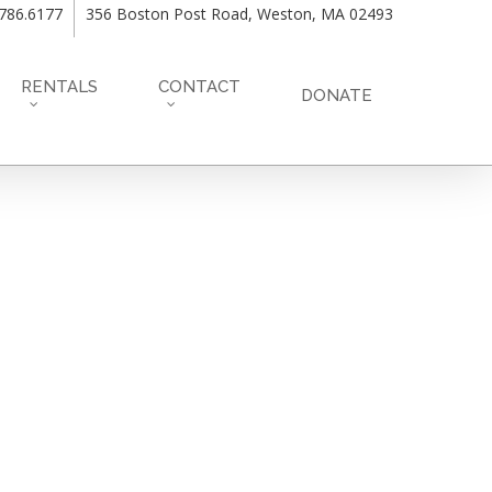
.786.6177
356 Boston Post Road, Weston, MA 02493
RENTALS
CONTACT
DONATE