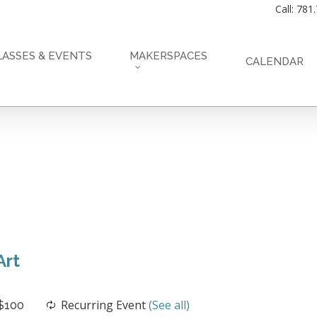
Call: 781
LASSES & EVENTS
MAKERSPACES
CALENDAR
Art
Recurring Event
(See all)
$100