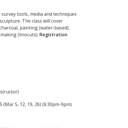
l survey tools, media and techniques
culpture. The class will cover
charcoal, painting (water-based),
tmaking (linocuts).
Registration
nstructor)
5 (Mar 5, 12, 19, 26
) (6:30pm-9pm)