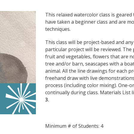
This relaxed watercolor class is geare
have taken a beginner class and are mo
techniques.
This class will be project-based and an
particular project will be reviewed. The p
fruit and vegetables, flowers that are 
tree and/or barn, seascapes with a boat 
animal. All the line drawings for each pr
freehand draw with live demonstrations 
process (including color mixing). One-o
continually during class. Materials List 
3.
Minimum # of Students: 4