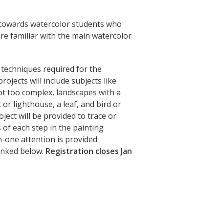
d towards watercolor students who
re familiar with the main watercolor
y techniques required for the
rojects will include subjects like
not too complex, landscapes with a
or lighthouse, a leaf, and bird or
oject will be provided to trace or
of each step in the painting
n-one attention is provided
linked below.
Registration closes Jan