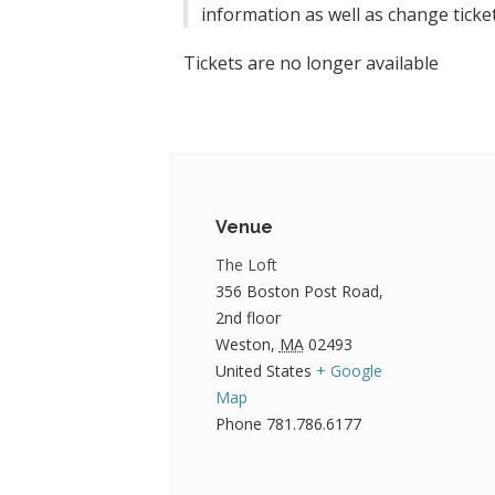
information as well as change ticket
Tickets are no longer available
Venue
The Loft
356 Boston Post Road,
2nd floor
Weston
,
MA
02493
United States
+ Google
Map
Phone
781.786.6177