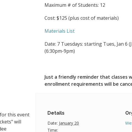
Maximum # of Students: 12
Cost: $125 (plus cost of materials)
Materials List
Date: 7 Tuesdays: starting Tues, Jan 6 (Ja
(6:30pm-9pm)
Just a friendly reminder that classe
enrollment requirements will be canc
Details
Or
for this event
ckets" will
Date:
January 20
Wes
dee
Time: