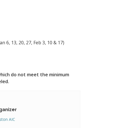
n 6, 13, 20, 27, Feb 3, 10 & 17)
s which do not meet the minimum
eled.
ganizer
ton AIC