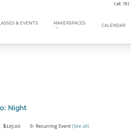
Call: 781
LASSES & EVENTS
MAKERSPACES
CALENDAR
o: Night
Recurring Event
(See all)
$125.00