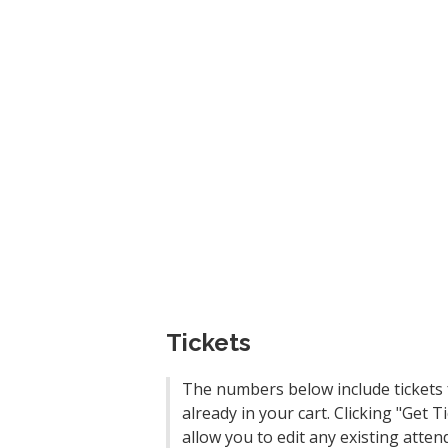
Tickets
The numbers below include tickets 
already in your cart. Clicking "Get Ti
allow you to edit any existing atten