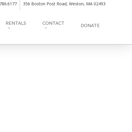
.786.6177
356 Boston Post Road, Weston, MA 02493
RENTALS
CONTACT
DONATE