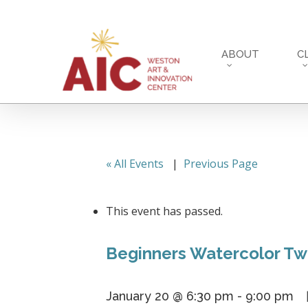
Skip
to
main
ABOUT
C
content
« All Events
|
Previous Page
This event has passed.
Beginners Watercolor Tw
January 20 @ 6:30 pm
-
9:00 pm