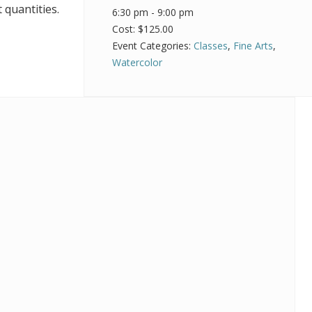
 quantities.
6:30 pm - 9:00 pm
Cost:
$125.00
Event Categories:
Classes
,
Fine Arts
,
Watercolor