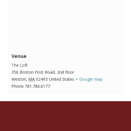
Venue
The Loft
356 Boston Post Road, 2nd floor
Weston
,
MA
02493
United States
+ Google Map
Phone
781.786.6177