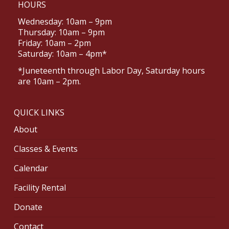
HOURS
Wednesday: 10am – 9pm
Thursday: 10am – 9pm
Friday: 10am – 2pm
Saturday: 10am – 4pm*
*Juneteenth through Labor Day, Saturday hours
are 10am – 2pm.
QUICK LINKS
About
Classes & Events
Calendar
Facility Rental
Donate
Contact