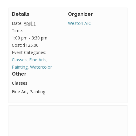
Details
Organizer
Date:
April 1
Weston AIC
Time:
1:00 pm - 3:30 pm
Cost:
$125.00
Event Categories:
Classes
,
Fine Arts
,
Painting
,
Watercolor
Other
Classes
Fine Art, Painting