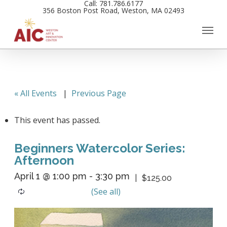
Call: 781.786.6177
Skip
356 Boston Post Road, Weston, MA 02493
to
main
content
« All Events
|
Previous Page
This event has passed.
Beginners Watercolor Series:
Afternoon
April 1 @ 1:00 pm
-
3:30 pm
$125.00