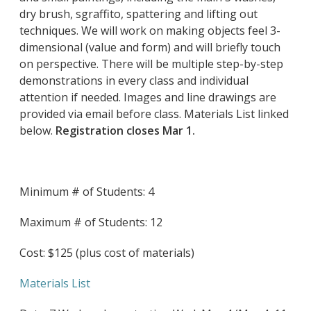
dry brush, sgraffito, spattering and lifting out
techniques. We will work on making objects feel 3-
dimensional (value and form) and will briefly touch
on perspective. There will be multiple step-by-step
demonstrations in every class and individual
attention if needed. Images and line drawings are
provided via email before class. Materials List linked
below.
Registration closes Mar 1.
Minimum # of Students: 4
Maximum # of Students: 12
Cost: $125 (plus cost of materials)
Materials List