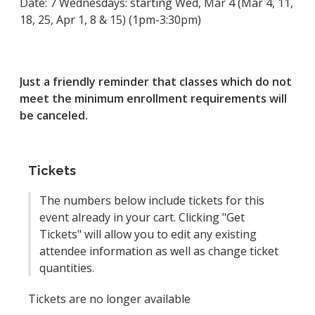
Date: 7 Wednesdays: starting Wed, Mar 4 (Mar 4, 11,
18, 25, Apr 1, 8 & 15) (1pm-3:30pm)
Just a friendly reminder that classes which do not
meet the minimum enrollment requirements will
be canceled.
Tickets
The numbers below include tickets for this
event already in your cart. Clicking "Get
Tickets" will allow you to edit any existing
attendee information as well as change ticket
quantities.
Tickets are no longer available