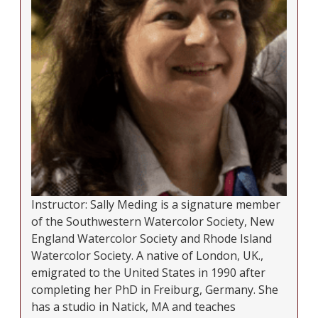
Instructor: Sally Meding is a signature member
of the Southwestern Watercolor Society, New
England Watercolor Society and Rhode Island
Watercolor Society. A native of London, UK.,
emigrated to the United States in 1990 after
completing her PhD in Freiburg, Germany. She
has a studio in Natick, MA and teaches