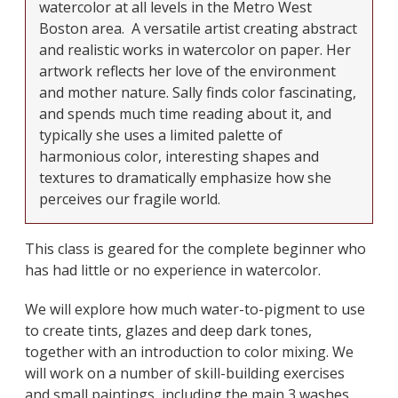
watercolor at all levels in the Metro West
Boston area.
A versatile artist creating abstract
and realistic works in watercolor on paper. Her
artwork reflects her love of the environment
and mother nature. Sally finds color fascinating,
and spends much time reading about it, and
typically she uses a limited palette of
harmonious color, interesting shapes and
textures to dramatically emphasize how she
perceives our fragile world.
This class is geared for the complete beginner who
has had little or no experience in watercolor.
We will explore how much water-to-pigment to use
to create tints, glazes and deep dark tones,
together with an introduction to color mixing. We
will work on a number of skill-building exercises
and small paintings, including the main 3 washes,