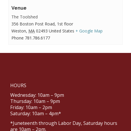
Venue
The Toolshed
356 Boston Post Road, 1st floor
Weston
,
MA
02493
United States
+ Google Map
Phone
781.786.6177
HOURS
Wednesday: 10am – 9pm
Thursday: 10am – 9pm
Friday: 10am – 2pm
Saturday: 10am – 4pm*
*Juneteenth through Labor Day, Saturday hours
are 10am – 2pm.