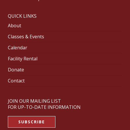
QUICK LINKS
About
Classes & Events
Calendar
Facility Rental
Donate
Contact
JOIN OUR MAILING LIST
FOR UP-TO-DATE INFORMATION
SUBSCRIBE