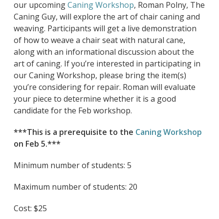
our upcoming
Caning Workshop
, Roman Polny, The
Caning Guy, will explore the art of chair caning and
weaving. Participants will get a live demonstration
of how to weave a chair seat with natural cane,
along with an informational discussion about the
art of caning. If you’re interested in participating in
our Caning Workshop, please bring the item(s)
you’re considering for repair. Roman will evaluate
your piece to determine whether it is a good
candidate for the Feb workshop.
***This is a prerequisite to the
Caning Workshop
on Feb 5.***
Minimum number of students: 5
Maximum number of students: 20
Cost: $25