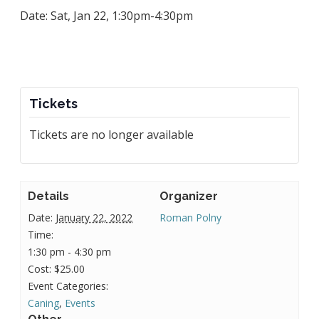
Date: Sat, Jan 22, 1:30pm-4:30pm
Tickets
Tickets are no longer available
Details
Organizer
Date:
January 22, 2022
Roman Polny
Time:
1:30 pm - 4:30 pm
Cost:
$25.00
Event Categories:
Caning
,
Events