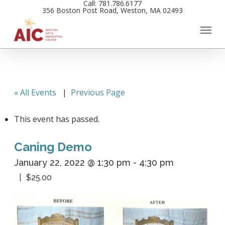
Call: 781.786.6177
Skip
356 Boston Post Road, Weston, MA 02493
to
main
content
« All Events
|
Previous Page
This event has passed.
Caning Demo
January 22, 2022 @ 1:30 pm
-
4:30 pm
$25.00