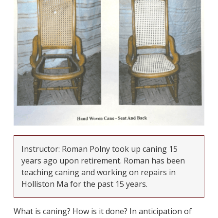
Instructor: Roman Polny took up caning 15
years ago upon retirement. Roman has been
teaching caning and working on repairs in
Holliston Ma for the past 15 years.
What is caning? How is it done? In anticipation of