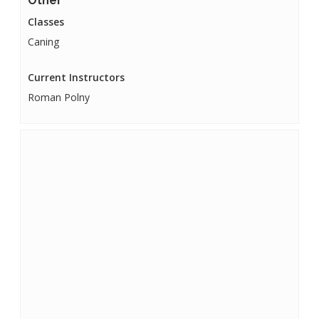
Other
Classes
Caning
Current Instructors
Roman Polny