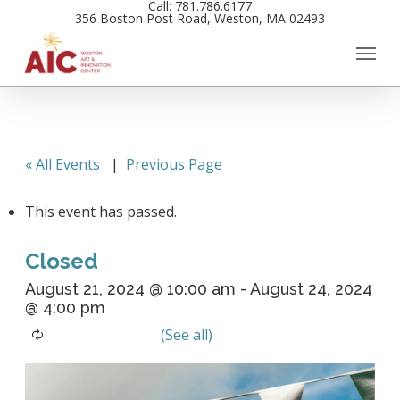
Call: 781.786.6177
Skip
356 Boston Post Road, Weston, MA 02493
to
main
content
« All Events
|
Previous Page
This event has passed.
Closed
August 21, 2024 @ 10:00 am
-
August 24, 2024
@ 4:00 pm