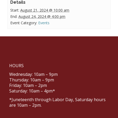
Details
Start:
August 21, 2024 @ 10:00 am
End:
August 24, 2024 @ 4:00 pm
Event Category:
Events
HOURS
Wednesday: 10am – 9pm
Thursday: 10am – 9pm
Friday: 10am – 2pm
Saturday: 10am – 4pm*
*Juneteenth through Labor Day, Saturday hours
are 10am – 2pm.