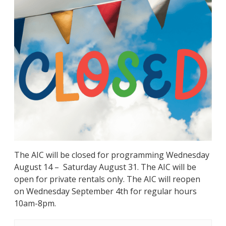
The AIC will be closed for programming Wednesday
August 14 – Saturday August 31. The AIC will be
open for private rentals only. The AIC will reopen
on Wednesday September 4th for regular hours
10am-8pm.