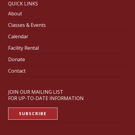
QUICK LINKS
About
Classes & Events
Calendar
Facility Rental
Donate
Contact
JOIN OUR MAILING LIST
FOR UP-TO-DATE INFORMATION
SUBSCRIBE