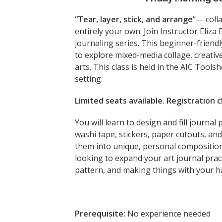
“Tear, layer, stick, and arrange
”— coll
entirely your own. Join Instructor Eliza
journaling series. This beginner-friendl
to explore mixed-media collage, creativ
arts. This class is held in the AIC Tools
setting.
Limited seats available. Registration
You will learn to design and fill journal
washi tape, stickers, paper cutouts, a
them into unique, personal composition
looking to expand your art journal pract
pattern, and making things with your h
Prerequisite:
No experience needed