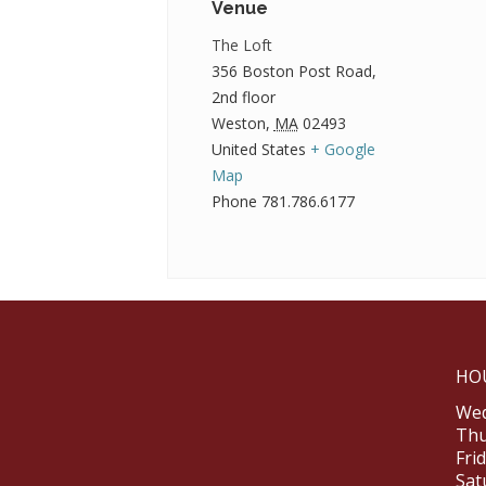
Venue
The Loft
356 Boston Post Road,
2nd floor
Weston
,
MA
02493
United States
+ Google
Map
Phone
781.786.6177
HO
Wed
Thu
Fri
Sat