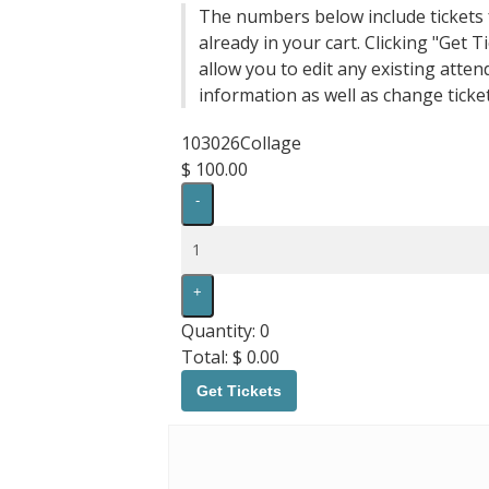
The numbers below include tickets 
already in your cart. Clicking "Get Ti
allow you to edit any existing atten
information as well as change ticket
103026Collage
$
100.00
Decrease
-
ticket
quantity
Quantity
for
103026Collage
Increase
+
ticket
quantity
Quantity:
0
for
Total:
$
0.00
103026Collage
Get Tickets