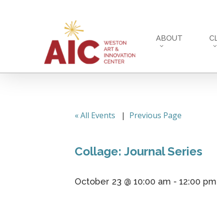
Skip
to
main
ABOUT
C
content
« All Events
|
Previous Page
Collage: Journal Series
October 23 @ 10:00 am
-
12:00 pm