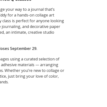
age your way to a journal that’s
 Eddy for a hands-on collage art
y class is perfect for anyone looking
e journaling, and decorative paper
hed, an intimate, creative studio
 closes September 29.
 pages using a curated selection of
nd adhesive materials — arranging
s. Whether you’re new to collage or
ice, just bring your love of color,
ands.