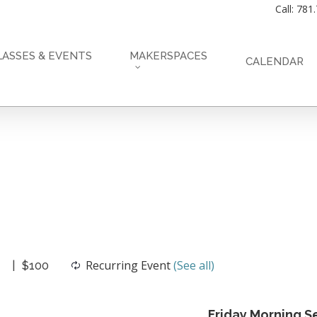
Call: 781
LASSES & EVENTS
MAKERSPACES
CALENDAR
Recurring Event
(See all)
$100
Friday Morning Se