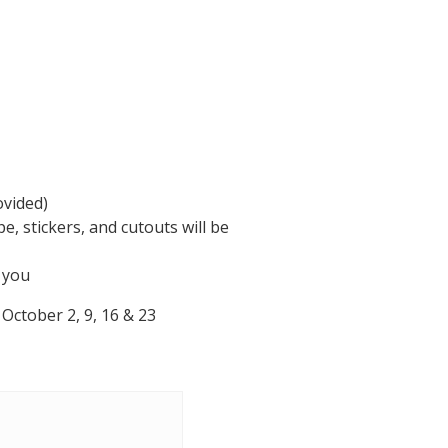
ovided)
e, stickers, and cutouts will be
e you
October 2, 9, 16 & 23