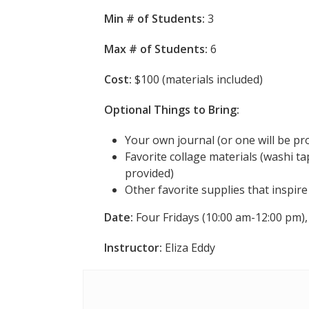
Min # of Students:
3
Max # of Students:
6
Cost:
$100 (materials included)
Optional Things to Bring:
Your own journal (or one will be pr
Favorite collage materials (washi tap
provided)
Other favorite supplies that inspir
Date:
Four Fridays (10:00 am-12:00 pm), 
Instructor:
Eliza Eddy