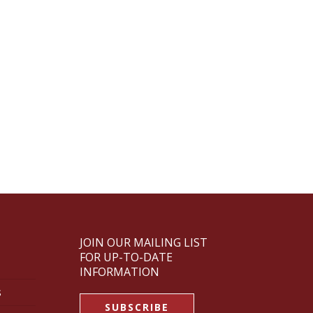
JOIN OUR MAILING LIST
FOR UP-TO-DATE
INFORMATION
s
SUBSCRIBE