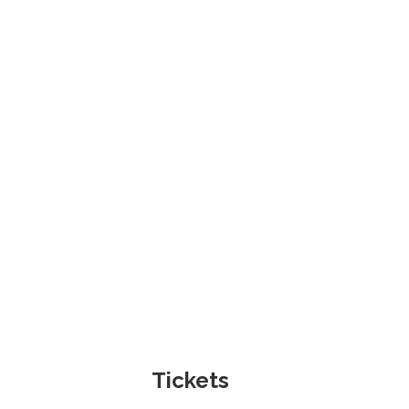
Tickets