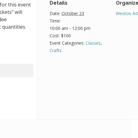
Details
Organiz
for this event
ckets" will
Date:
October 23
Weston AI
dee
Time:
 quantities.
10:00 am - 12:00 pm
Cost:
$100
Event Categories:
Classes
,
Crafts