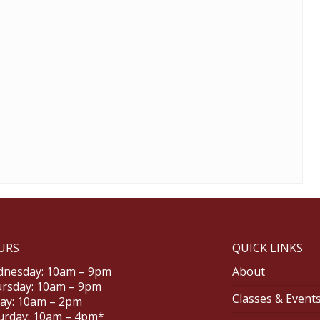
URS
QUICK LINKS
nesday: 10am – 9pm
About
rsday: 10am – 9pm
Classes & Event
day: 10am – 2pm
urday: 10am – 4pm*