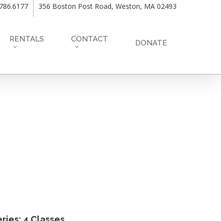
.786.6177
356 Boston Post Road, Weston, MA 02493
RENTALS
CONTACT
DONATE
ries: 4 Classes