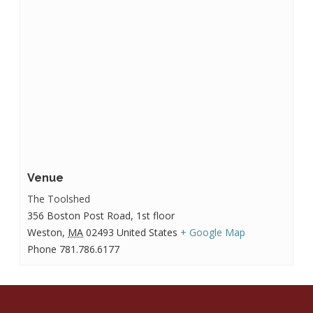
Venue
The Toolshed
356 Boston Post Road, 1st floor
Weston
,
MA
02493
United States
+ Google Map
Phone
781.786.6177