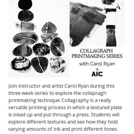
Join instructor and artist Carol Ryan during this
three week series to explore the collapragh
printmaking technique. Collagraphy is a really
versatile printing process in which a textured plate
is inked up and put through a press. Students will
explore different textures and see how they hold
varying amounts of ink and print different tones.