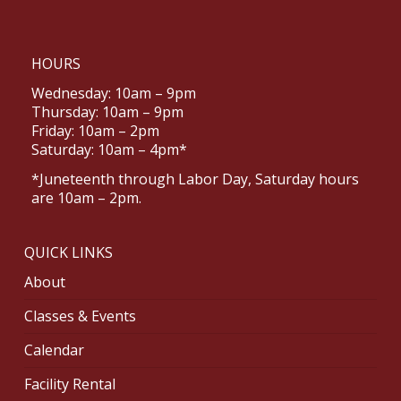
HOURS
Wednesday: 10am – 9pm
Thursday: 10am – 9pm
Friday: 10am – 2pm
Saturday: 10am – 4pm*
*Juneteenth through Labor Day, Saturday hours
are 10am – 2pm.
QUICK LINKS
About
Classes & Events
Calendar
Facility Rental