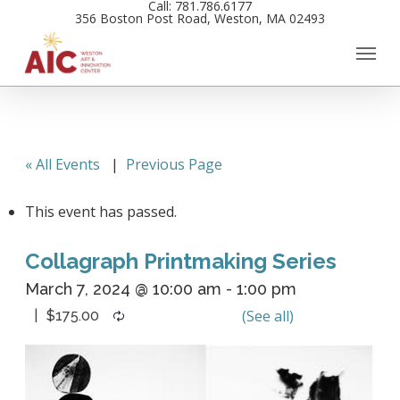
Call: 781.786.6177
Skip
356 Boston Post Road, Weston, MA 02493
to
main
content
« All Events
|
Previous Page
This event has passed.
Collagraph Printmaking Series
March 7, 2024 @ 10:00 am
-
1:00 pm
$175.00