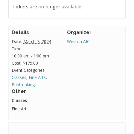
Tickets are no longer available
Details
Organizer
Date:
March 7, 2024
Weston AIC
Time:
10:00 am - 1:00 pm
Cost:
$175.00
Event Categories:
Classes
,
Fine Arts
,
Printmaking
Other
Classes
Fine Art