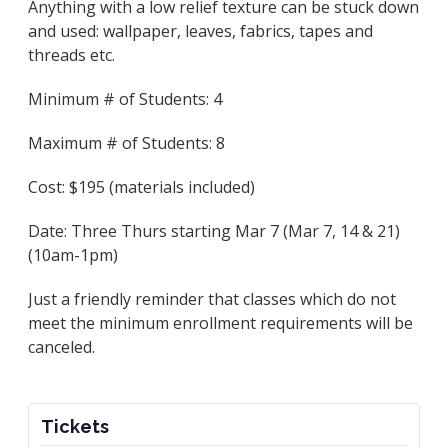
Anything with a low relief texture can be stuck down
and used: wallpaper, leaves, fabrics, tapes and
threads etc.
Minimum # of Students: 4
Maximum # of Students: 8
Cost: $195 (materials included)
Date: Three Thurs starting Mar 7 (Mar 7, 14 & 21)
(10am-1pm)
Just a friendly reminder that classes which do not
meet the minimum enrollment requirements will be
canceled.
Tickets