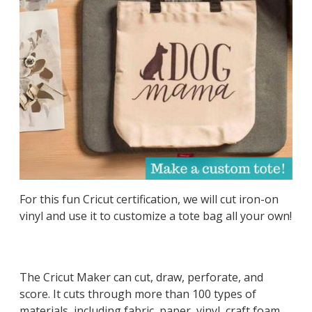
For this fun Cricut certification, we will cut iron-on
vinyl and use it to customize a tote bag all your own!
The Cricut Maker can cut, draw, perforate, and
score. It cuts through more than 100 types of
materials, including fabric, paper, vinyl, craft foam,