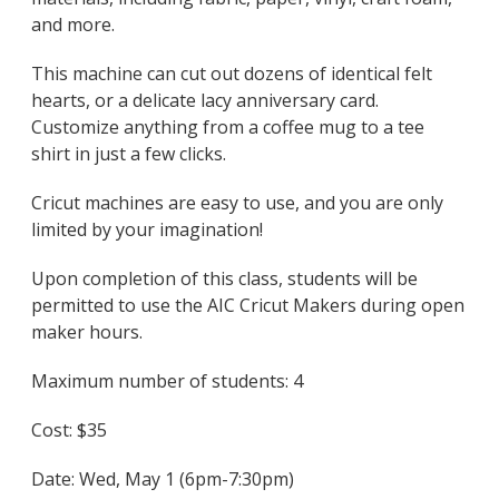
and more.
This machine can cut out dozens of identical felt
hearts, or a delicate lacy anniversary card.
Customize anything from a coffee mug to a tee
shirt in just a few clicks.
Cricut machines are easy to use, and you are only
limited by your imagination!
Upon completion of this class, students will be
permitted to use the AIC Cricut Makers during open
maker hours.
Maximum number of students: 4
Cost: $35
Date: Wed, May 1 (6pm-7:30pm)