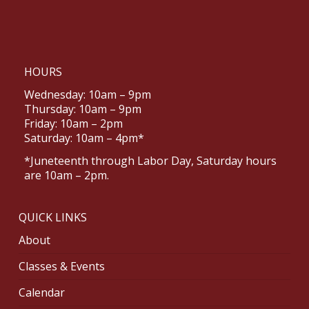
HOURS
Wednesday: 10am – 9pm
Thursday: 10am – 9pm
Friday: 10am – 2pm
Saturday: 10am – 4pm*
*Juneteenth through Labor Day, Saturday hours
are 10am – 2pm.
QUICK LINKS
About
Classes & Events
Calendar