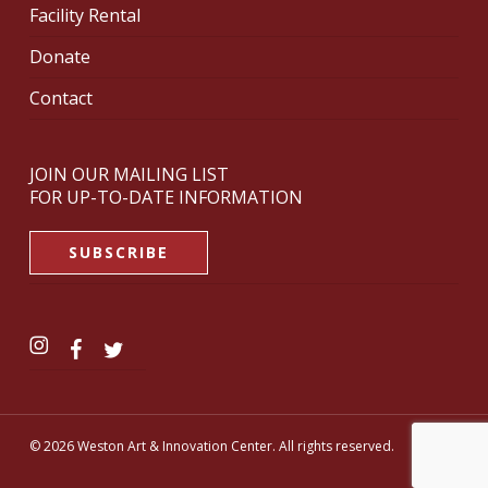
Facility Rental
Donate
Contact
JOIN OUR MAILING LIST
FOR UP-TO-DATE INFORMATION
SUBSCRIBE
© 2026 Weston Art & Innovation Center. All rights reserved.