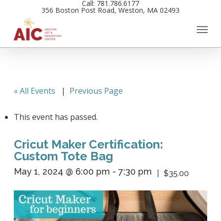
Call: 781.786.6177
Skip
356 Boston Post Road, Weston, MA 02493
to
main
content
« All Events
|
Previous Page
This event has passed.
Cricut Maker Certification:
Custom Tote Bag
May 1, 2024 @ 6:00 pm
-
7:30 pm
$35.00