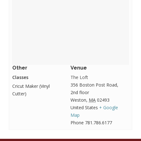
Other
Venue
Classes
The Loft
356 Boston Post Road,
Cricut Maker (Vinyl
2nd floor
Cutter)
Weston
,
MA
02493
United States
+ Google
Map
Phone
781.786.6177