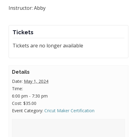
Instructor: Abby
Tickets
Tickets are no longer available
Details
Date:
May 1, 2024
Time:
6:00 pm - 7:30 pm
Cost:
$35.00
Event Category:
Cricut Maker Certification