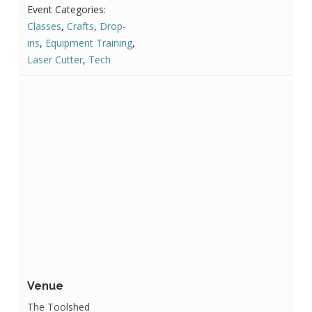
Event Categories:
Classes
,
Crafts
,
Drop-
ins
,
Equipment Training
,
Laser Cutter
,
Tech
Venue
The Toolshed