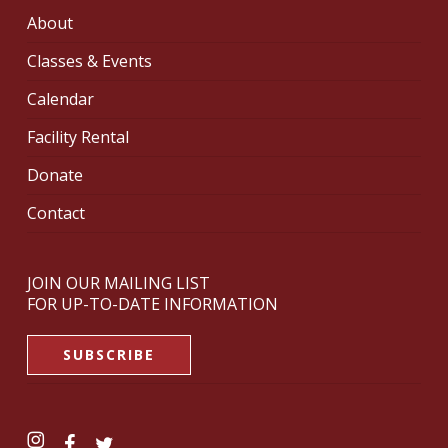
About
Classes & Events
Calendar
Facility Rental
Donate
Contact
JOIN OUR MAILING LIST
FOR UP-TO-DATE INFORMATION
SUBSCRIBE