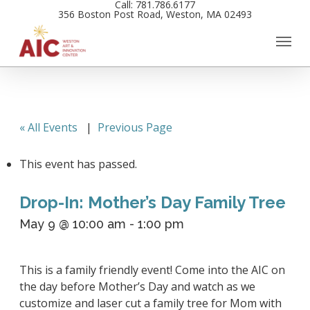
Call: 781.786.6177
Skip
356 Boston Post Road, Weston, MA 02493
to
main
content
« All Events
|
Previous Page
This event has passed.
Drop-In: Mother’s Day Family Tree
May 9 @ 10:00 am
-
1:00 pm
This is a family friendly event! Come into the AIC on
the day before Mother’s Day and watch as we
customize and laser cut a family tree for Mom with