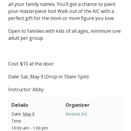
all your family names. You’ll get a chance to paint
your masterpiece too! Walk out of the AIC with a
perfect gift for the mom or mom figure you love.
Open to families with kids of all ages, minimum one
adult per group.
Cost: $10 at the door
Date:
Sat, May 9 (Drop in 10am-1pm)
Instructor: Abby
Details
Organizer
Date:
May 9
Weston AIC
Time:
10:00 am - 1:00 pm