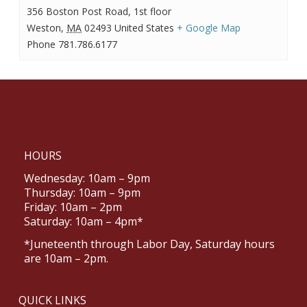
356 Boston Post Road, 1st floor
Weston
,
MA
02493
United States
+ Google Map
Phone
781.786.6177
HOURS
Wednesday: 10am – 9pm
Thursday: 10am – 9pm
Friday: 10am – 2pm
Saturday: 10am – 4pm*
*Juneteenth through Labor Day, Saturday hours
are 10am – 2pm.
QUICK LINKS