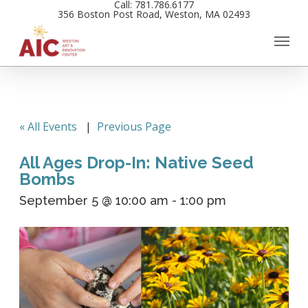
Call: 781.786.6177
Skip
356 Boston Post Road, Weston, MA 02493
to
main
content
« All Events
|
Previous Page
All Ages Drop-In: Native Seed
Bombs
September 5 @ 10:00 am
-
1:00 pm