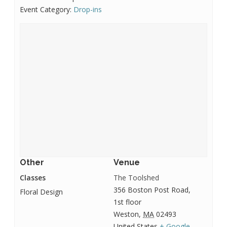
Event Category:
Drop-ins
Other
Venue
Classes
The Toolshed
356 Boston Post Road,
Floral Design
1st floor
Weston
,
MA
02493
United States
+ Google