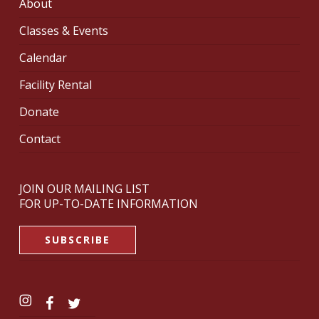
About
Classes & Events
Calendar
Facility Rental
Donate
Contact
JOIN OUR MAILING LIST
FOR UP-TO-DATE INFORMATION
SUBSCRIBE