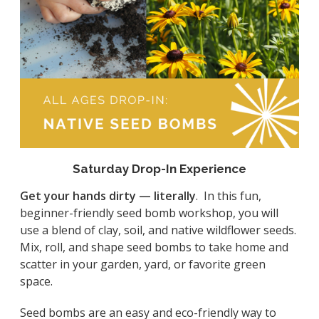
Saturday Drop-In Experience
Get your hands dirty — literally
. In this fun,
beginner-friendly seed bomb workshop, you will
use a blend of clay, soil, and native wildflower seeds.
Mix, roll, and shape seed bombs to take home and
scatter in your garden, yard, or favorite green
space.
Seed bombs are an easy and eco-friendly way to