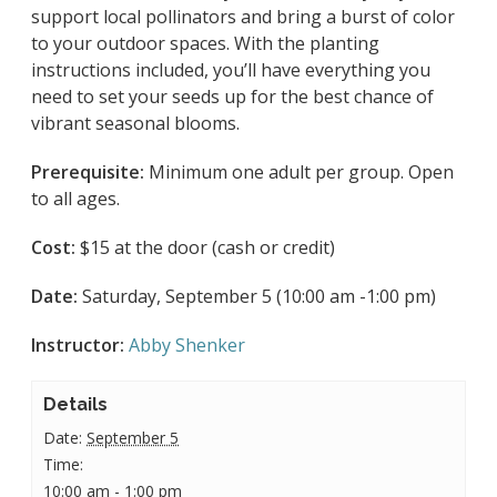
support local pollinators and bring a burst of color
to your outdoor spaces. With the planting
instructions included, you’ll have everything you
need to set your seeds up for the best chance of
vibrant seasonal blooms.
Prerequisite:
Minimum one adult per group. Open
to all ages.
Cost:
$15 at the door (cash or credit)
Date:
Saturday, September 5 (10:00 am -1:00 pm)
Instructor:
Abby Shenker
Details
Date:
September 5
Time:
10:00 am - 1:00 pm