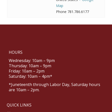
Map
Phone
781.786.6177
HOURS
Wednesday: 10am – 9pm
Thursday: 10am – 9pm
Friday: 10am – 2pm
Saturday: 10am – 4pm*
*Juneteenth through Labor Day, Saturday hours
are 10am – 2pm.
QUICK LINKS