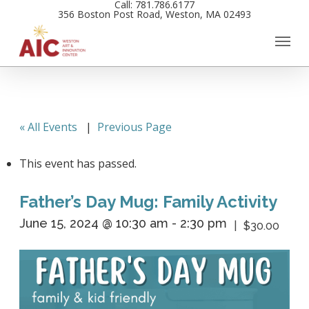
Call: 781.786.6177
Skip
356 Boston Post Road, Weston, MA 02493
to
main
content
« All Events
|
Previous Page
This event has passed.
Father’s Day Mug: Family Activity
June 15, 2024 @ 10:30 am
-
2:30 pm
$30.00