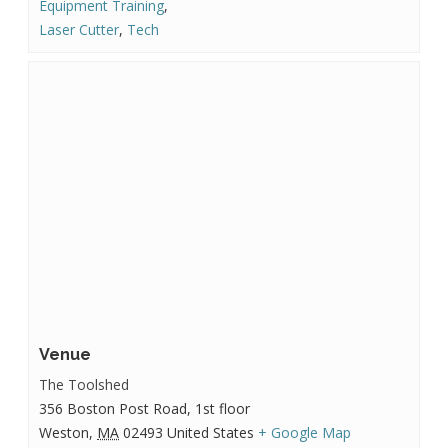
Equipment Training
,
Laser Cutter
,
Tech
Venue
The Toolshed
356 Boston Post Road, 1st floor
Weston
,
MA
02493
United States
+ Google Map