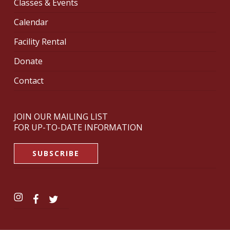
Classes & Events
Calendar
Facility Rental
Donate
Contact
JOIN OUR MAILING LIST
FOR UP-TO-DATE INFORMATION
SUBSCRIBE