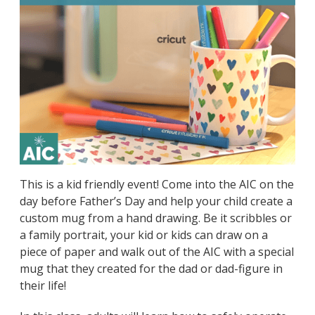
This is a kid friendly event! Come into the AIC on the
day before Father’s Day and help your child create a
custom mug from a hand drawing. Be it scribbles or
a family portrait, your kid or kids can draw on a
piece of paper and walk out of the AIC with a special
mug that they created for the dad or dad-figure in
their life!