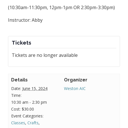
(10:30am-11:30pm, 12pm-1pm OR 2:30pm-3:30pm)
Instructor: Abby
Tickets
Tickets are no longer available
Details
Organizer
Date:
June 15, 2024
Weston AIC
Time:
10:30 am - 2:30 pm
Cost:
$30.00
Event Categories:
Classes
,
Crafts
,