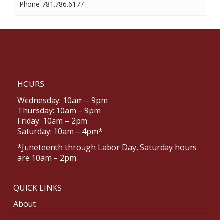
Phone
781.786.6177
HOURS
Wednesday: 10am – 9pm
Thursday: 10am – 9pm
Friday: 10am – 2pm
Saturday: 10am – 4pm*
*Juneteenth through Labor Day, Saturday hours
are 10am – 2pm.
QUICK LINKS
About