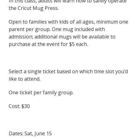
In this class, adults will learn how to safely operate
the Cricut Mug Press.
Open to families with kids of all ages, minimum one
parent per group. One mug included with
admission; additional mugs will be available to
purchase at the event for $5 each.
Select a single ticket based on which time slot you’d
like to attend.
One ticket per family group.
Cost: $30
Dates:
Sat, June 15