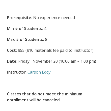
Prerequisite:
No experience needed
Min # of Students:
4
Max # of Students:
8
Cost:
$55 ($10 materials fee paid to instructor)
Date:
Friday, November 20 (10:00 am – 1:00 pm)
Instructor:
Carson Eddy
Classes that do not meet the minimum
enrollment will be canceled.