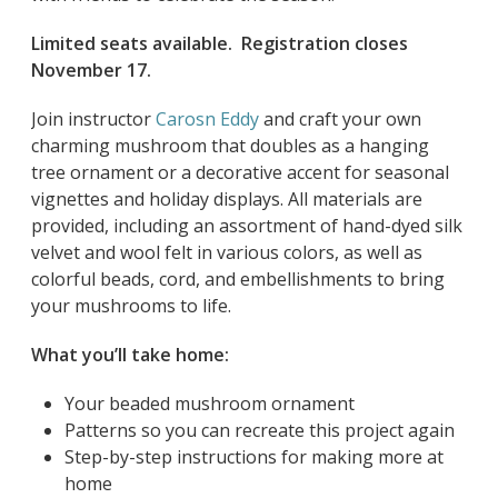
Limited seats available. Registration closes
November 17.
Join instructor
Carosn Eddy
and craft your own
charming mushroom that doubles as a hanging
tree ornament or a decorative accent for seasonal
vignettes and holiday displays. All materials are
provided, including an assortment of hand-dyed silk
velvet and wool felt in various colors, as well as
colorful beads, cord, and embellishments to bring
your mushrooms to life.
What you’ll take home:
Your beaded mushroom ornament
Patterns so you can recreate this project again
Step-by-step instructions for making more at
home