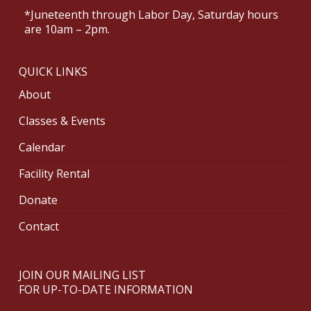
*Juneteenth through Labor Day, Saturday hours
are 10am – 2pm.
QUICK LINKS
About
Classes & Events
Calendar
Facility Rental
Donate
Contact
JOIN OUR MAILING LIST
FOR UP-TO-DATE INFORMATION