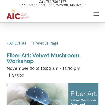
Call: 781.786.6177
Skip
356 Boston Post Road, Weston, MA 02493
to
main
content
« All Events
|
Previous Page
Fiber Art: Velvet Mushroom
Workshop
November 20 @ 10:00 am
-
12:30 pm
$55.00