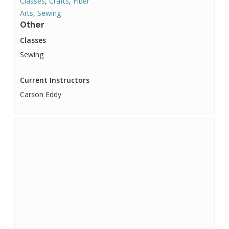
Classes
,
Crafts
,
Fiber
Arts
,
Sewing
Other
Classes
Sewing
Current Instructors
Carson Eddy