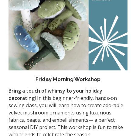
Friday Morning Workshop
Bring a touch of whimsy to your holiday
decorating!
In this beginner-friendly, hands-on
sewing class, you will learn how to create adorable
velvet mushroom ornaments using luxurious
fabrics, beads, and embellishments— a perfect
seasonal DIY project. This workshop is fun to take
with friends to celebrate the season.