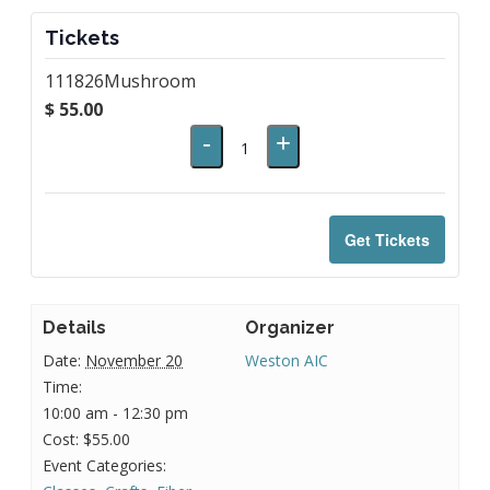
Tickets
111826Mushroom
$
55.00
Decrease
Increase
-
+
Quantity
ticket
ticket
quantity
quantity
for
for
Get Tickets
111826Mushroom
111826Mushroom
Details
Organizer
Date:
November 20
Weston AIC
Time:
10:00 am - 12:30 pm
Cost:
$55.00
Event Categories: