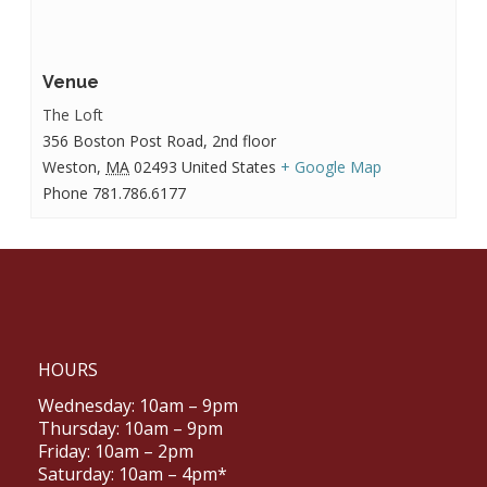
Venue
The Loft
356 Boston Post Road, 2nd floor
Weston
,
MA
02493
United States
+ Google Map
Phone
781.786.6177
HOURS
Wednesday: 10am – 9pm
Thursday: 10am – 9pm
Friday: 10am – 2pm
Saturday: 10am – 4pm*