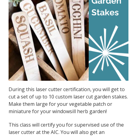
During this laser cutter certification, you will get to
cut a set of up to 10 custom laser cut garden stakes.
Make them large for your vegetable patch or
miniature for your windowsill herb garden!
This class will certify you for supervised use of the
laser cutter at the AIC. You will also get an