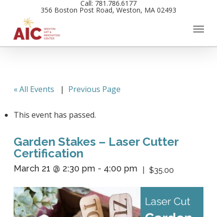
Call: 781.786.6177
Skip
356 Boston Post Road, Weston, MA 02493
to
main
content
« All Events
|
Previous Page
This event has passed.
Garden Stakes – Laser Cutter
Certification
March 21 @ 2:30 pm
-
4:00 pm
$35.00