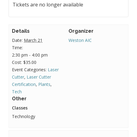
Tickets are no longer available
Details
Organizer
Date:
March 21
Weston AIC
Time:
2:30 pm - 4:00 pm
Cost:
$35.00
Event Categories:
Laser
Cutter
,
Laser Cutter
Certification
,
Plants
,
Tech
Other
Classes
Technology