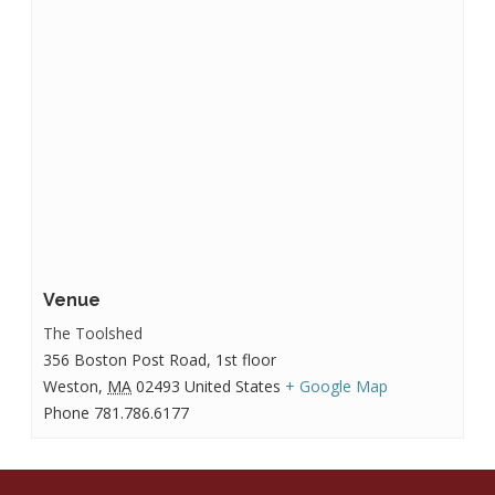
Venue
The Toolshed
356 Boston Post Road, 1st floor
Weston
,
MA
02493
United States
+ Google Map
Phone
781.786.6177