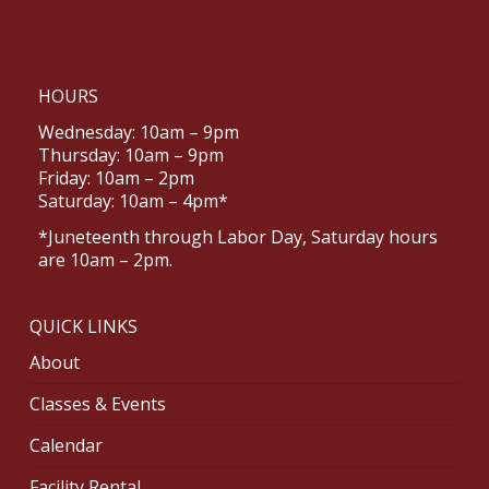
HOURS
Wednesday: 10am – 9pm
Thursday: 10am – 9pm
Friday: 10am – 2pm
Saturday: 10am – 4pm*
*Juneteenth through Labor Day, Saturday hours
are 10am – 2pm.
QUICK LINKS
About
Classes & Events
Calendar
Facility Rental