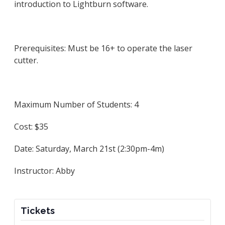
introduction to Lightburn software.
Prerequisites: Must be 16+ to operate the laser
cutter.
Maximum Number of Students: 4
Cost: $35
Date: Saturday, March 21st (2:30pm-4m)
Instructor: Abby
Tickets