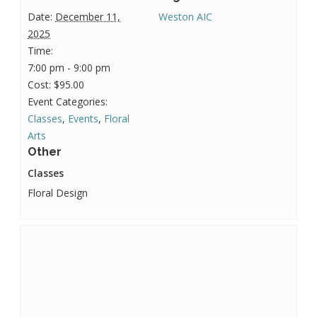
Date:
December 11,
Weston AIC
2025
Time:
7:00 pm - 9:00 pm
Cost:
$95.00
Event Categories:
Classes
,
Events
,
Floral
Arts
Other
Classes
Floral Design