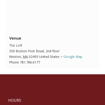
Venue
The Loft
356 Boston Post Road, 2nd floor
Weston
,
MA
02493
United States
+ Google Map
Phone
781.786.6177
HOURS