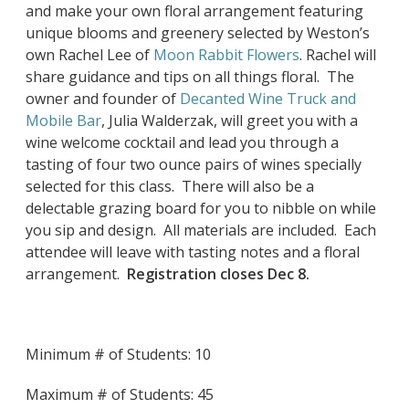
and make your own floral arrangement featuring
unique blooms and greenery selected by Weston’s
own Rachel Lee of
Moon Rabbit Flowers
. Rachel will
share guidance and tips on all things floral. The
owner and founder of
Decanted Wine Truck and
Mobile Bar
, Julia Walderzak, will greet you with a
wine welcome cocktail and lead you through a
tasting of four two ounce pairs of wines specially
selected for this class. There will also be a
delectable grazing board for you to nibble on while
you sip and design. All materials are included. Each
attendee will leave with tasting notes and a floral
arrangement.
Registration closes Dec 8.
Minimum # of Students: 10
Maximum # of Students: 45