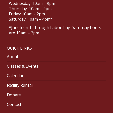
Wednesday: 10am – 9pm
Thursday: 10am – 9pm
Friday: 10am – 2pm
Saturday: 10am – 4pm*
*Juneteenth through Labor Day, Saturday hours
are 10am – 2pm.
QUICK LINKS
About
Classes & Events
Calendar
Facility Rental
Donate
Contact