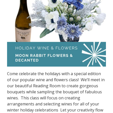
Come celebrate the holidays with a special edition
of our popular wine and flowers class! We’ll meet in
our beautiful Reading Room to create gorgeous
bouquets while sampling the bouquet of fabulous
wines. This class will focus on creating
arrangements and selecting wines for all of your
winter holiday celebrations Let your creativity flow