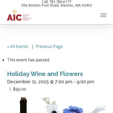
Call: 781.786.6177
Skip
356 Boston Post Road, Weston, MA 02493
to
main
content
« All Events
|
Previous Page
This event has passed.
Holiday Wine and Flowers
December 11, 2025 @ 7:00 pm
-
9:00 pm
$95.00