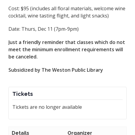
Cost: $95 (includes all floral materials, welcome wine
cocktail, wine tasting flight, and light snacks)
Date: Thurs, Dec 11 (7pm-9pm)
Just a friendly reminder that classes which do not
meet the minimum enrollment requirements will
be canceled.
Subsidized by The Weston Public Library
Tickets
Tickets are no longer available
Details
Organizer