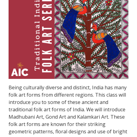
Being culturally diverse and distinct, India has many
folk art forms from different regions. This class will
introduce you to some of these ancient and
traditional folk art forms of India. We will introduce
Madhubani Art, Gond Art and Kalamkari Art. These
folk art forms are known for their striking
geometric patterns, floral designs and use of bright