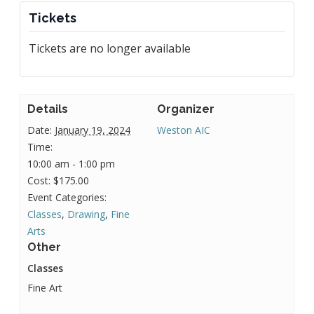
Tickets
Tickets are no longer available
Details
Organizer
Date:
January 19, 2024
Weston AIC
Time:
10:00 am - 1:00 pm
Cost:
$175.00
Event Categories:
Classes
,
Drawing
,
Fine
Arts
Other
Classes
Fine Art