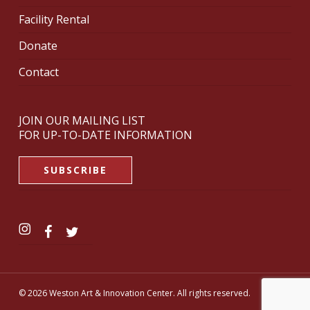
Facility Rental
Donate
Contact
JOIN OUR MAILING LIST
FOR UP-TO-DATE INFORMATION
SUBSCRIBE
© 2026 Weston Art & Innovation Center. All rights reserved.