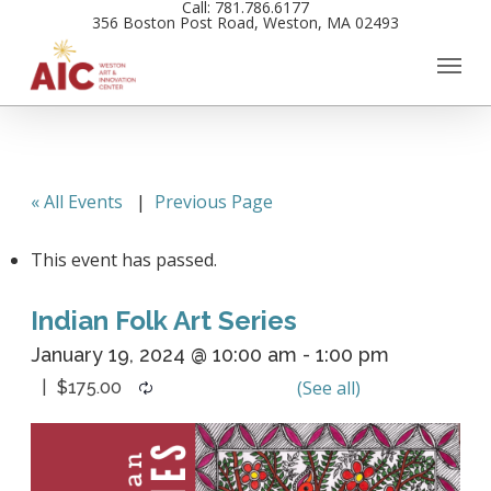
Call: 781.786.6177
Skip
356 Boston Post Road, Weston, MA 02493
to
main
content
« All Events
|
Previous Page
This event has passed.
Indian Folk Art Series
January 19, 2024 @ 10:00 am
-
1:00 pm
$175.00