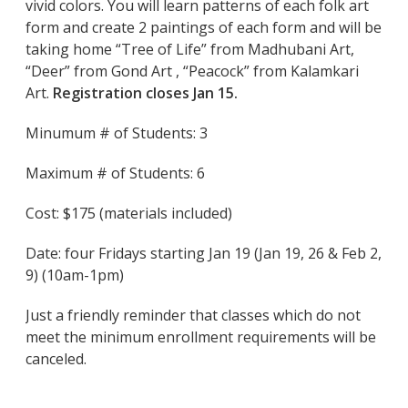
vivid colors. You will learn patterns of each folk art
form and create 2 paintings of each form and will be
taking home “Tree of Life” from Madhubani Art,
“Deer” from Gond Art , “Peacock” from Kalamkari
Art.
Registration closes Jan 15.
Minumum # of Students: 3
Maximum # of Students: 6
Cost: $175 (materials included)
Date: four Fridays starting Jan 19 (Jan 19, 26 & Feb 2,
9) (10am-1pm)
Just a friendly reminder that classes which do not
meet the minimum enrollment requirements will be
canceled.