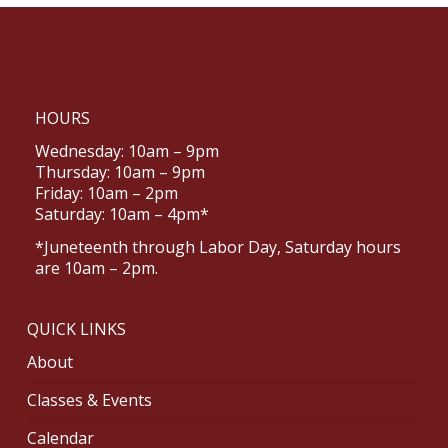
HOURS
Wednesday: 10am – 9pm
Thursday: 10am – 9pm
Friday: 10am – 2pm
Saturday: 10am – 4pm*
*Juneteenth through Labor Day, Saturday hours
are 10am – 2pm.
QUICK LINKS
About
Classes & Events
Calendar