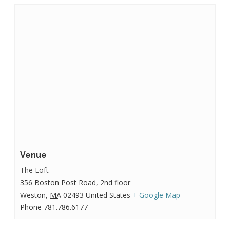
Venue
The Loft
356 Boston Post Road, 2nd floor
Weston
,
MA
02493
United States
+ Google Map
Phone
781.786.6177