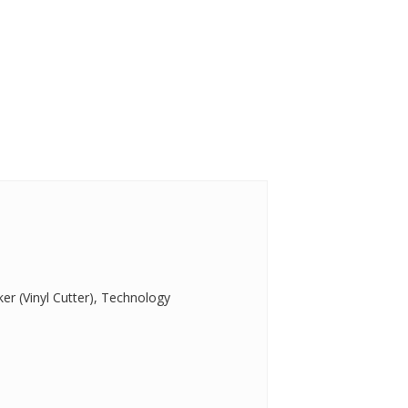
er (Vinyl Cutter), Technology