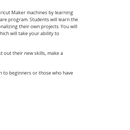
 Cricut Maker machines by learning
are program. Students will learn the
nalizing their own projects. You will
ich will take your ability to
t out their new skills, make a
pen to beginners or those who have