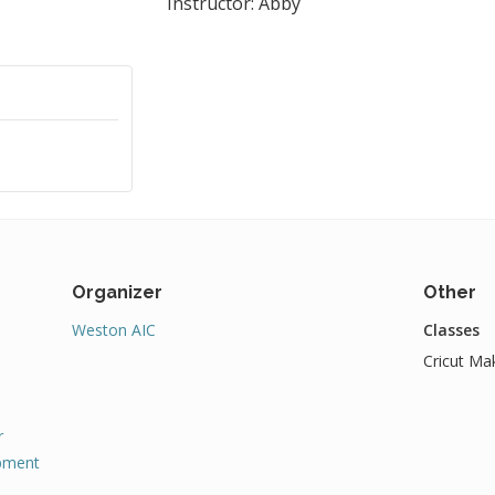
Instructor: Abby
Organizer
Other
Weston AIC
Classes
Cricut Mak
r
pment