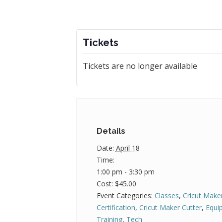
Tickets
Tickets are no longer available
Details
Date:
April 18
Time:
1:00 pm - 3:30 pm
Cost:
$45.00
Event Categories:
Classes
,
Cricut Make
Certification
,
Cricut Maker Cutter
,
Equi
Training
,
Tech