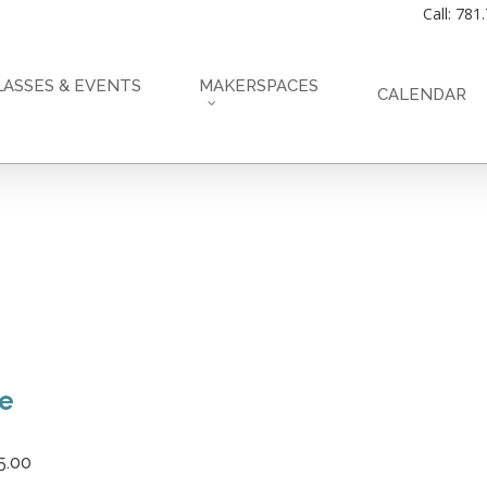
Call: 781
LASSES & EVENTS
MAKERSPACES
CALENDAR
ce
5.00