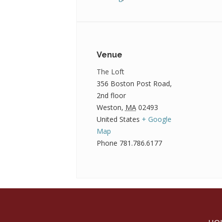
Venue
The Loft
356 Boston Post Road,
2nd floor
Weston
,
MA
02493
United States
+ Google
Map
Phone
781.786.6177