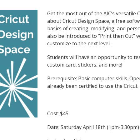
Get the most out of the AIC’s versatile
about Cricut Design Space, a free softw
basics of creating, modifying, and perso
also be introduced to “Print then Cut” wh
customize to the next level.
Students will have an opportunity to tes
custom card, stickers, and more!
Prerequisite: Basic computer skills. O
already been certified to use the Cricut.
Cost: $45
Date: Saturday April 18th (1pm-3:30pm)