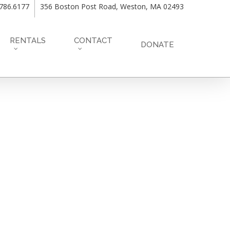
.786.6177
356 Boston Post Road, Weston, MA 02493
RENTALS
CONTACT
DONATE