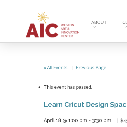
Skip
to
main
ABOUT
C
content
« All Events
|
Previous Page
This event has passed.
Learn Cricut Design Spa
April 18 @ 1:00 pm
-
3:30 pm
$4