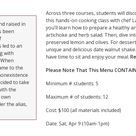
Across three courses, students will dis
this hands-on cooking class with chef 
d raised in
you’ll learn how to prepare a healthy a
s been
artichoke and herb salad. Then, dive in
f
preserved lemon and olives. For dessert
 led to an
unique and delicious date walnut shake.
g with
have time to sit and enjoy your meal.
Re
. When
ame to the
Please Note That This Menu CONTAINS
nonexistence
cided to take
Minimum # students: 5
with the
r own
Maximum # of students: 12
r the alias,
Cost: $100 (all materials included)
Date: Sat, Apr 9 (10am-1pm)