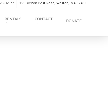
.786.6177
356 Boston Post Road, Weston, MA 02493
RENTALS
CONTACT
DONATE