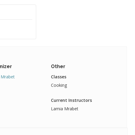
nizer
Other
 Mrabet
Classes
Cooking
Current Instructors
Lamia Mrabet