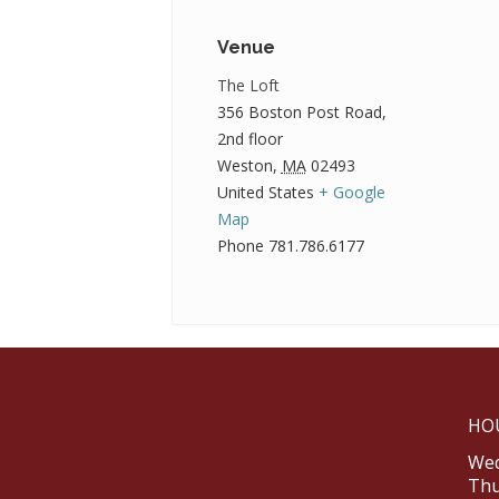
Venue
The Loft
356 Boston Post Road,
2nd floor
Weston
,
MA
02493
United States
+ Google
Map
Phone
781.786.6177
HO
Wed
Thu