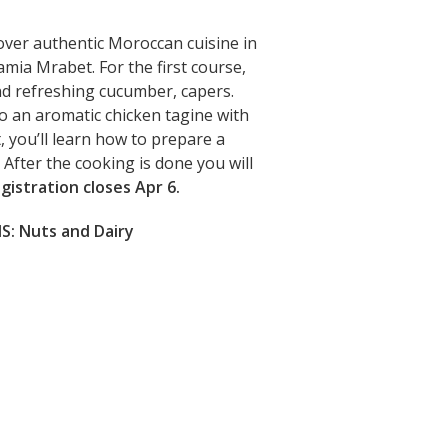
cover authentic Moroccan cuisine in
Lamia Mrabet.
For the first course,
nd refreshing cucumber, capers.
to an aromatic chicken tagine with
, you’ll learn how to prepare a
 After the cooking is done you will
gistration closes Apr 6.
: Nuts and Dairy