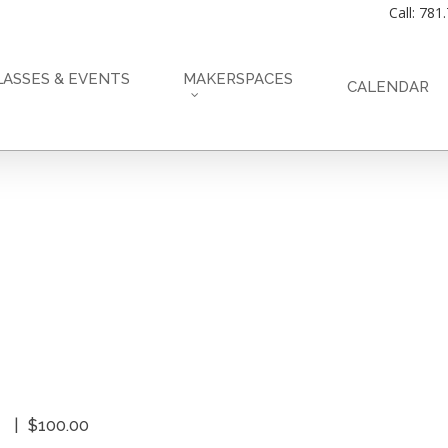
Call: 781
LASSES & EVENTS
MAKERSPACES
CALENDAR
$100.00