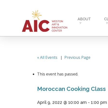
Skip
to
main
ABOUT
C
content
« All Events
|
Previous Page
This event has passed.
Moroccan Cooking Class
April 9, 2022 @ 10:00 am
-
1:00 pm