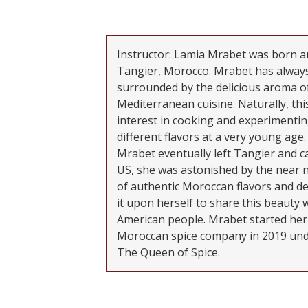
Instructor: Lamia Mrabet was born an
Tangier, Morocco. Mrabet has alway
surrounded by the delicious aroma o
Mediterranean cuisine. Naturally, this
interest in cooking and experimentin
different flavors at a very young age
Mrabet eventually left Tangier and c
US, she was astonished by the near 
of authentic Moroccan flavors and de
it upon herself to share this beauty 
American people. Mrabet started he
Moroccan spice company in 2019 unde
The Queen of Spice.