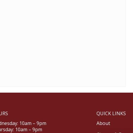
URS
QUICK LINKS
nesday: 10am – 9pm
About
rsday: 10am – 9pm