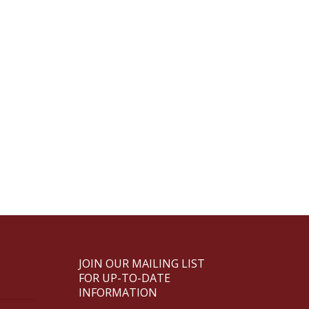
JOIN OUR MAILING LIST
FOR UP-TO-DATE
INFORMATION