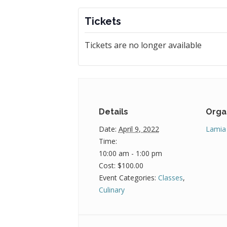
Tickets
Tickets are no longer available
Details
Orga
Date:
April 9, 2022
Lamia
Time:
10:00 am - 1:00 pm
Cost:
$100.00
Event Categories:
Classes
,
Culinary