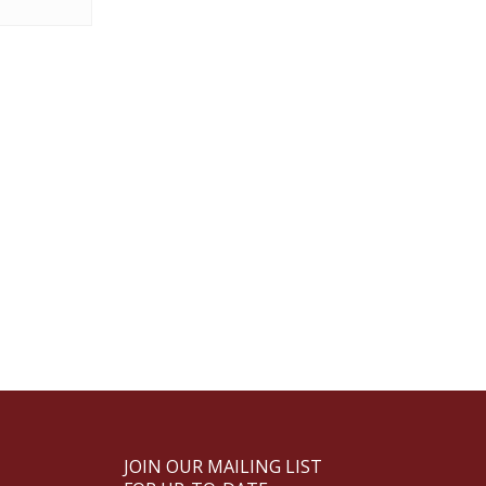
JOIN OUR MAILING LIST