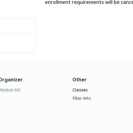
enrollment requirements will be canc
Organizer
Other
Weston AIC
Classes
Fiber Arts