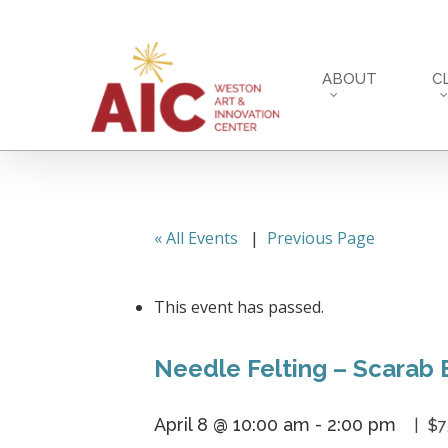
Skip
to
main
ABOUT
C
content
« All Events
|
Previous Page
This event has passed.
Needle Felting – Scarab 
April 8 @ 10:00 am
-
2:00 pm
$7