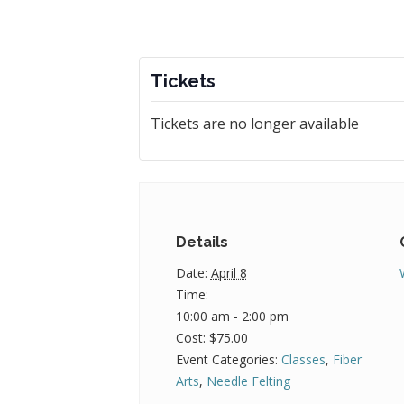
Tickets
Tickets are no longer available
Details
Date:
April 8
Time:
10:00 am - 2:00 pm
Cost:
$75.00
Event Categories:
Classes
,
Fiber
Arts
,
Needle Felting