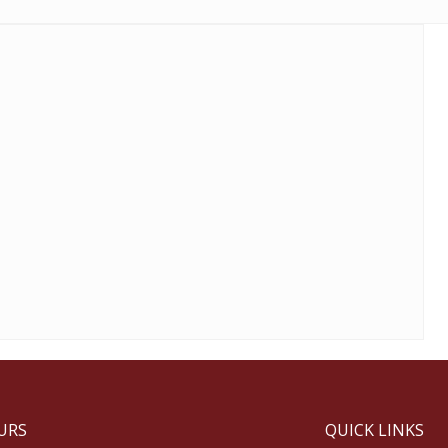
URS
QUICK LINKS