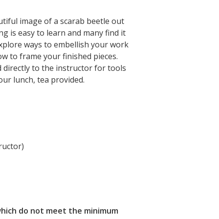
tiful image of a scarab beetle out
ng is easy to learn and many find it
 explore ways to embellish your work
ow to frame your finished pieces.
directly to the instructor for tools
ur lunch, tea provided.
ructor)
s which do not meet the minimum