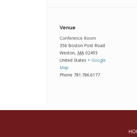
Venue
Conference Room
356 Boston Post Road
Weston
,
MA
02493
United States
+ Google
Map
Phone
781.786.6177
HO