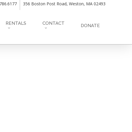
.786.6177
356 Boston Post Road, Weston, MA 02493
RENTALS
CONTACT
DONATE