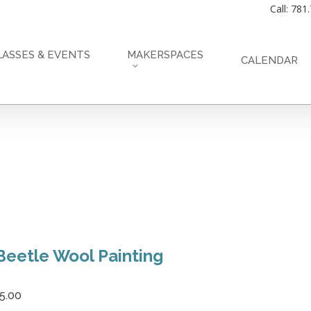
Call: 781
LASSES & EVENTS
MAKERSPACES
CALENDAR
Beetle Wool Painting
5.00