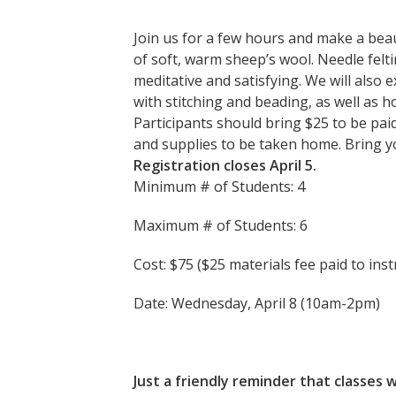
Join us for a few hours and make a beau
of soft, warm sheep’s wool. Needle felti
meditative and satisfying. We will also
with stitching and beading, as well as h
Participants should bring $25 to be paid 
and supplies to be taken home. Bring yo
Registration closes April 5.
Minimum # of Students: 4
Maximum # of Students: 6
Cost: $75 ($25 materials fee paid to inst
Date: Wednesday, April 8 (10am-2pm)
Just a friendly reminder that classe