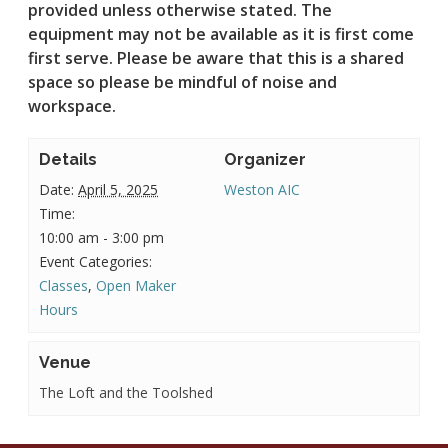
provided unless otherwise stated.
The
equipment may not be available as it is first come
first serve. Please be aware that this is a shared
space so please be mindful of noise and
workspace.
Details
Organizer
Date:
April 5, 2025
Weston AIC
Time:
10:00 am - 3:00 pm
Event Categories:
Classes
,
Open Maker
Hours
Venue
The Loft and the Toolshed