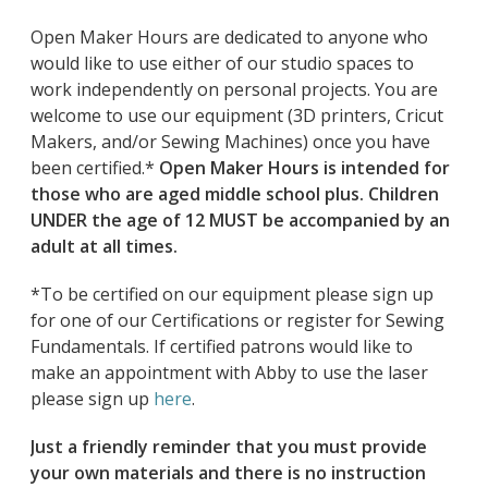
Open Maker Hours are dedicated to anyone who
would like to use either of our studio spaces to
work independently on personal projects. You are
welcome to use our equipment (3D printers, Cricut
Makers, and/or Sewing Machines) once you have
been certified.*
Open Maker Hours is intended for
those who are aged middle school plus. Children
UNDER the age of 12 MUST be accompanied by an
adult at all times.
*To be certified on our equipment please sign up
for one of our Certifications or register for Sewing
Fundamentals. If certified patrons would like to
make an appointment with Abby to use the laser
please sign up
here
.
Just a friendly reminder that you must provide
your own materials and there is no instruction