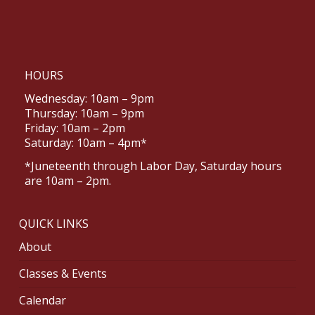
HOURS
Wednesday: 10am – 9pm
Thursday: 10am – 9pm
Friday: 10am – 2pm
Saturday: 10am – 4pm*
*Juneteenth through Labor Day, Saturday hours
are 10am – 2pm.
QUICK LINKS
About
Classes & Events
Calendar