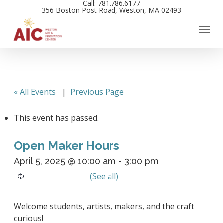
Call: 781.786.6177
Skip
356 Boston Post Road, Weston, MA 02493
to
main
content
« All Events
|
Previous Page
This event has passed.
Open Maker Hours
April 5, 2025 @ 10:00 am
-
3:00 pm
Welcome students, artists, makers, and the craft
curious!