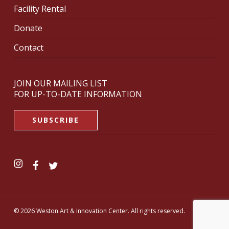
Facility Rental
Donate
Contact
JOIN OUR MAILING LIST
FOR UP-TO-DATE INFORMATION
SUBSCRIBE
© 2026 Weston Art & Innovation Center. All rights reserved.