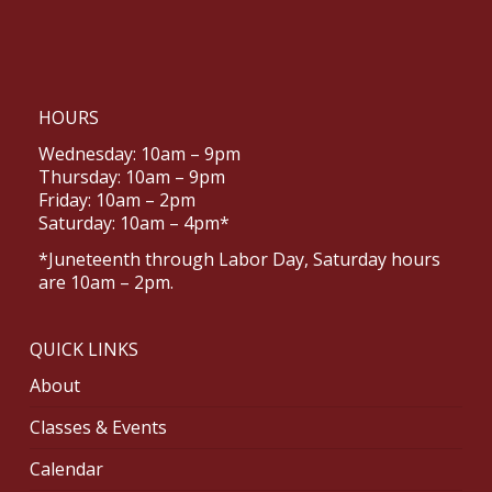
HOURS
Wednesday: 10am – 9pm
Thursday: 10am – 9pm
Friday: 10am – 2pm
Saturday: 10am – 4pm*
*Juneteenth through Labor Day, Saturday hours
are 10am – 2pm.
QUICK LINKS
About
Classes & Events
Calendar