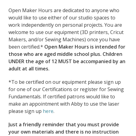
Open Maker Hours are dedicated to anyone who
would like to use either of our studio spaces to
work independently on personal projects. You are
welcome to use our equipment (3D printers, Cricut
Makers, and/or Sewing Machines) once you have
been certified.*
Open Maker Hours is intended for
those who are aged middle school plus. Children
UNDER the age of 12 MUST be accompanied by an
adult at all times.
*To be certified on our equipment please sign up
for one of our Certifications or register for Sewing
Fundamentals. If certified patrons would like to
make an appointment with Abby to use the laser
please sign up
here
.
Just a friendly reminder that you must provide
your own materials and there is no instruction