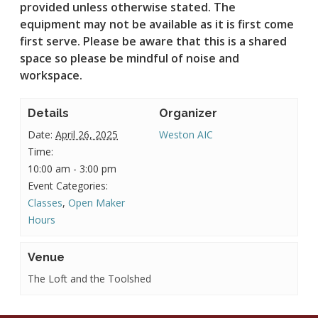
provided unless otherwise stated.
The
equipment may not be available as it is first come
first serve. Please be aware that this is a shared
space so please be mindful of noise and
workspace.
Details
Organizer
Date:
April 26, 2025
Weston AIC
Time:
10:00 am - 3:00 pm
Event Categories:
Classes
,
Open Maker
Hours
Venue
The Loft and the Toolshed