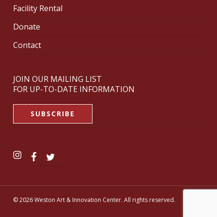
Facility Rental
Donate
Contact
JOIN OUR MAILING LIST
FOR UP-TO-DATE INFORMATION
SUBSCRIBE
© 2026 Weston Art & Innovation Center. All rights reserved.