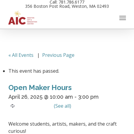
Call: 781.786.6177
Skip
356 Boston Post Road, Weston, MA 02493
to
main
content
« All Events
|
Previous Page
This event has passed.
Open Maker Hours
April 26, 2025 @ 10:00 am
-
3:00 pm
Welcome students, artists, makers, and the craft
curious!