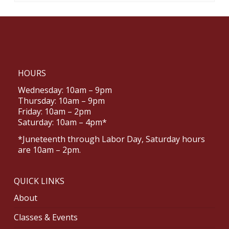
HOURS
Wednesday: 10am – 9pm
Thursday: 10am – 9pm
Friday: 10am – 2pm
Saturday: 10am – 4pm*
*Juneteenth through Labor Day, Saturday hours
are 10am – 2pm.
QUICK LINKS
About
Classes & Events