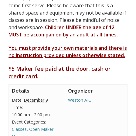
come first serve. Please be aware that this is a
shared space and equipment may not be available if
classes are in session. Please be mindful of noise
and workspace.
Children UNDER the age of 12
MUST be accompanied by an adult at all times.
You must provide your own materials and there is
no instruction provided unless otherwise stated.
$5 Maker fee paid at the door, cash or
credit card.
Details
Organizer
Date:
December 9
Weston AIC
Time:
10:00 am - 2:00 pm
Event Categories:
Classes
,
Open Maker