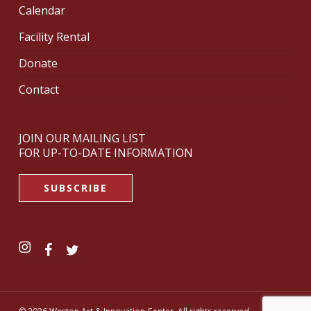
Calendar
Facility Rental
Donate
Contact
JOIN OUR MAILING LIST
FOR UP-TO-DATE INFORMATION
SUBSCRIBE