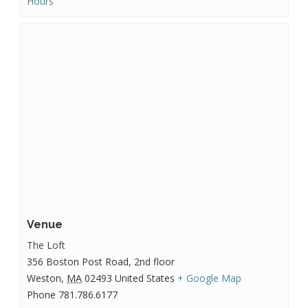
Hours
Venue
The Loft
356 Boston Post Road, 2nd floor
Weston
,
MA
02493
United States
+ Google Map
Phone
781.786.6177