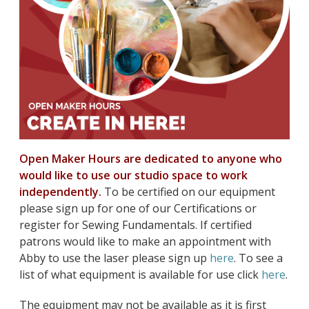
Open Maker Hours are dedicated to anyone who
would like to use our studio space to work
independently.
To be certified on our equipment
please sign up for one of our Certifications or
register for Sewing Fundamentals. If certified
patrons would like to make an appointment with
Abby to use the laser please sign up
here
. To see a
list of what equipment is available for use click
here
.
The equipment may not be available as it is first