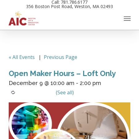
Call: 781.786.6177
Skip
356 Boston Post Road, Weston, MA 02493
to
main
content
« All Events
|
Previous Page
Open Maker Hours – Loft Only
December 9 @ 10:00 am
-
2:00 pm