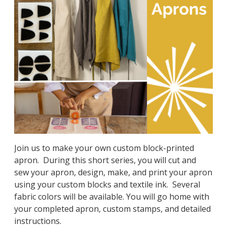
Join us to make your own custom block-printed
apron.
During this short series, you will cut and
sew your apron, design, make, and print your apron
using your custom blocks and textile ink.
Several
fabric colors will be available. You will go home with
your completed apron, custom stamps, and detailed
instructions.