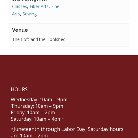
Classes
,
Fiber Arts
,
Fine
Arts
,
Sewing
Venue
The Loft and the Toolshed
HOURS
Wednesday: 10am – 9pm
Thursday: 10am – 9pm
Friday: 10am – 2pm
Saturday: 10am – 4pm*
*Juneteenth through Labor Day, Saturday hours
are 10am – 2pm.