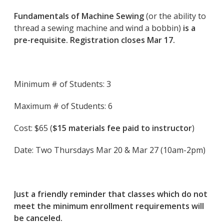
Fundamentals of Machine Sewing
(or the ability to
thread a sewing machine and wind a bobbin)
is a
pre-requisite. Registration closes Mar 17.
Minimum # of Students: 3
Maximum # of Students: 6
Cost: $65 (
$15 materials fee paid to instructor
)
Date: Two Thursdays Mar 20 & Mar 27 (10am-2pm)
Just a friendly reminder that classes which do not
meet the minimum enrollment requirements will
be canceled.