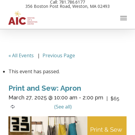
Call: 781.786.6177
Skip
356 Boston Post Road, Weston, MA 02493
to
main
content
« All Events
|
Previous Page
This event has passed.
Print and Sew: Apron
March 27, 2025 @ 10:00 am
-
2:00 pm
$65