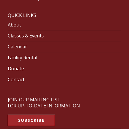
QUICK LINKS
About
Classes & Events
Calendar
Facility Rental
Donate
Contact
JOIN OUR MAILING LIST
FOR UP-TO-DATE INFORMATION
SUBSCRIBE