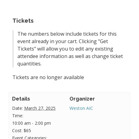
Tickets
The numbers below include tickets for this
event already in your cart. Clicking "Get
Tickets" will allow you to edit any existing
attendee information as well as change ticket
quantities.
Tickets are no longer available
Details
Organizer
Date:
March 27, 2025
Weston AIC
Time:
10:00 am - 2:00 pm
Cost:
$65
Event Categories: