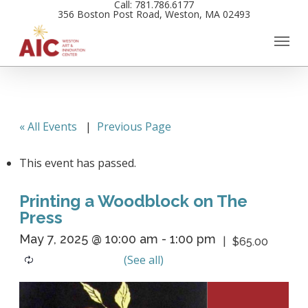
Call: 781.786.6177
Skip
356 Boston Post Road, Weston, MA 02493
to
main
content
« All Events
|
Previous Page
This event has passed.
Printing a Woodblock on The
Press
May 7, 2025 @ 10:00 am
-
1:00 pm
$65.00