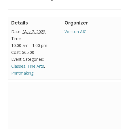
Details
Organizer
Date:
May 7, 2025
Weston AIC
Time:
10:00 am - 1:00 pm
Cost:
$65.00
Event Categories:
Classes
,
Fine Arts
,
Printmaking