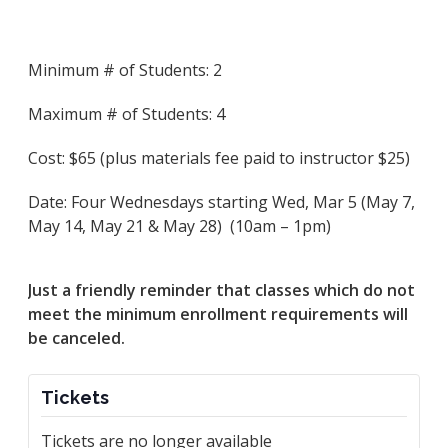
Minimum # of Students: 2
Maximum # of Students: 4
Cost: $65 (plus materials fee paid to instructor $25)
Date: Four Wednesdays starting Wed, Mar 5 (May 7,
May 14, May 21 & May 28) (10am – 1pm)
Just a friendly reminder that classes which do not
meet the minimum enrollment requirements will
be canceled.
Tickets
Tickets are no longer available