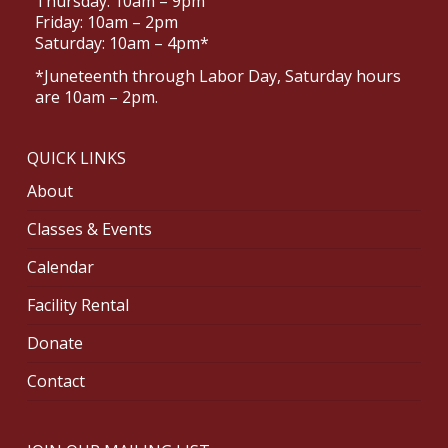
Thursday: 10am – 9pm
Friday: 10am – 2pm
Saturday: 10am – 4pm*
*Juneteenth through Labor Day, Saturday hours
are 10am – 2pm.
QUICK LINKS
About
Classes & Events
Calendar
Facility Rental
Donate
Contact