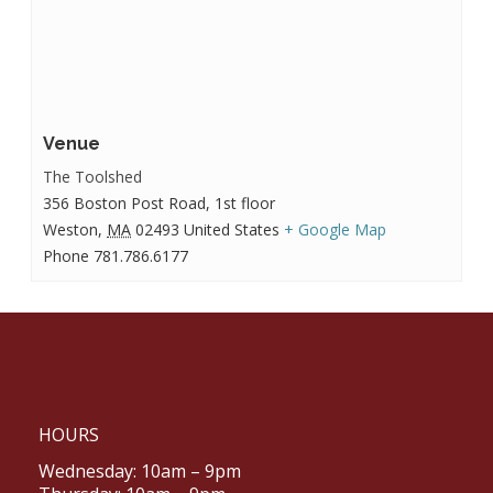
Venue
The Toolshed
356 Boston Post Road, 1st floor
Weston
,
MA
02493
United States
+ Google Map
Phone
781.786.6177
HOURS
Wednesday: 10am – 9pm