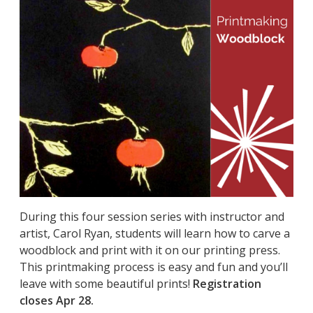
During this four session series with instructor and
artist, Carol Ryan, students will learn how to carve a
woodblock and print with it on our printing press.
This printmaking process is easy and fun and you’ll
leave with some beautiful prints!
Registration
closes Apr 28.