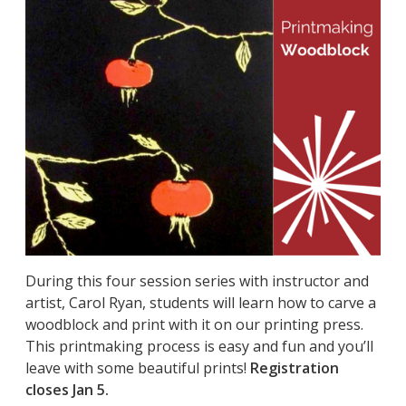
During this four session series with instructor and
artist, Carol Ryan, students will learn how to carve a
woodblock and print with it on our printing press.
This printmaking process is easy and fun and you’ll
leave with some beautiful prints!
Registration
closes Jan 5.