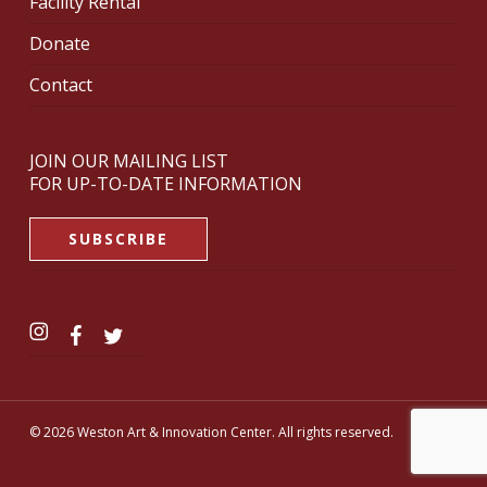
Facility Rental
Donate
Contact
JOIN OUR MAILING LIST
FOR UP-TO-DATE INFORMATION
SUBSCRIBE
© 2026 Weston Art & Innovation Center. All rights reserved.