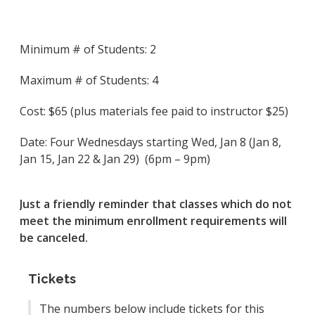
Minimum # of Students: 2
Maximum # of Students: 4
Cost: $65 (plus materials fee paid to instructor $25)
Date: Four Wednesdays starting Wed, Jan 8 (Jan 8,
Jan 15, Jan 22 & Jan 29) (6pm – 9pm)
Just a friendly reminder that classes which do not
meet the minimum enrollment requirements will
be canceled.
Tickets
The numbers below include tickets for this