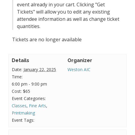
event already in your cart. Clicking "Get
Tickets" will allow you to edit any existing
attendee information as well as change ticket
quantities.
Tickets are no longer available
Details
Organizer
Date:
January 22, 2025
Weston AIC
Time:
6:00 pm - 9:00 pm
Cost:
$65
Event Categories:
Classes
,
Fine Arts
,
Printmaking
Event Tags: