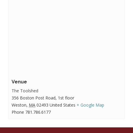
Venue
The Toolshed
356 Boston Post Road, 1st floor
Weston
,
MA
02493
United States
+ Google Map
Phone
781.786.6177