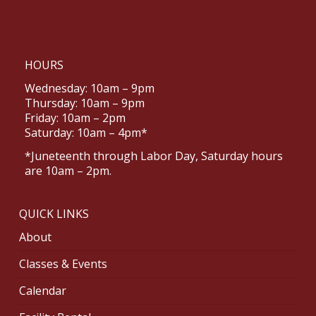
HOURS
Wednesday: 10am – 9pm
Thursday: 10am – 9pm
Friday: 10am – 2pm
Saturday: 10am – 4pm*
*Juneteenth through Labor Day, Saturday hours
are 10am – 2pm.
QUICK LINKS
About
Classes & Events
Calendar