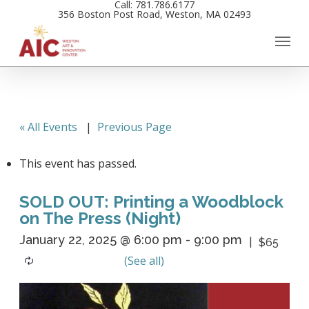
Call: 781.786.6177
Skip
356 Boston Post Road, Weston, MA 02493
to
main
content
« All Events
|
Previous Page
This event has passed.
SOLD OUT: Printing a Woodblock
on The Press (Night)
January 22, 2025 @ 6:00 pm
-
9:00 pm
$65