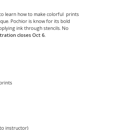
to learn how to make colorful prints
ique. Pochior is know for its bold
pplying ink through stencils. No
tration closes Oct 6.
prints
to instructor)