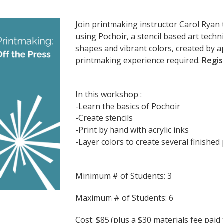
Join printmaking instructor Carol Ryan 
using Pochoir, a stencil based art techn
shapes and vibrant colors, created by a
printmaking experience required.
Regis
In this workshop :
-Learn the basics of Pochoir
-Create stencils
-Print by hand with acrylic inks
-Layer colors to create several finished 
Minimum # of Students: 3
Maximum # of Students: 6
Cost: $85 (plus a $30 materials fee paid 