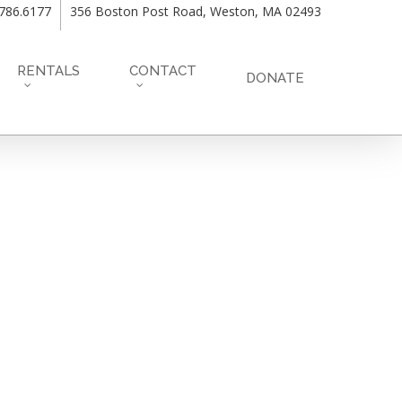
.786.6177
356 Boston Post Road, Weston, MA 02493
RENTALS
CONTACT
DONATE