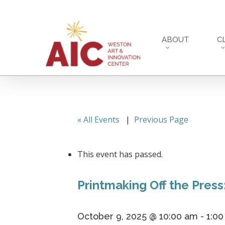
Skip
to
main
ABOUT
C
content
« All Events
|
Previous Page
This event has passed.
Printmaking Off the Press
October 9, 2025 @ 10:00 am
-
1:0