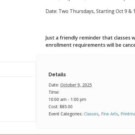
Date: Two Thursdays, Starting Oct 9 &
Just a friendly reminder that classe
enrollment requirements will be canc
Details
Date:
October 9, 2025
Time:
10:00 am - 1:00 pm
Cost:
$85.00
Event Categories:
Classes
,
Fine Arts
,
Printm