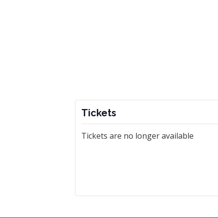
Tickets
Tickets are no longer available