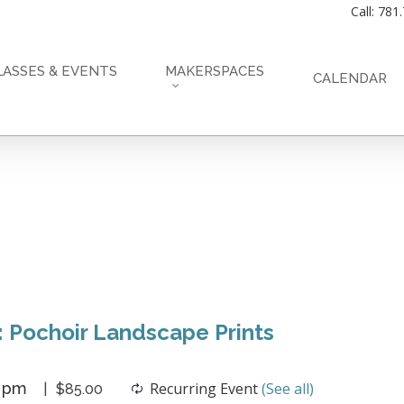
Call: 781
LASSES & EVENTS
MAKERSPACES
CALENDAR
: Pochoir Landscape Prints
0 pm
Recurring Event
(See all)
$85.00