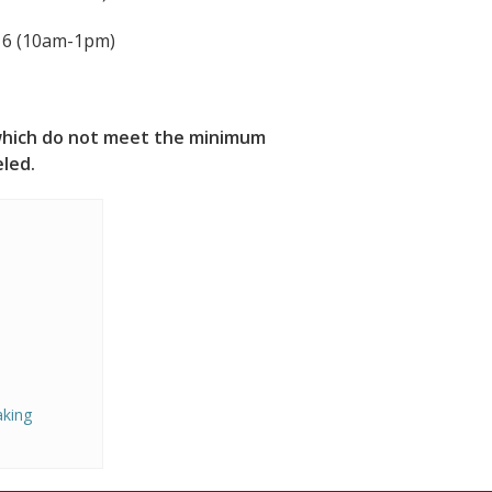
 16 (10am-1pm)
s which do not meet the minimum
eled.
aking