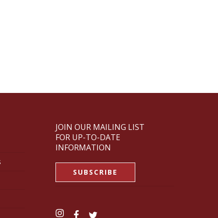
JOIN OUR MAILING LIST
FOR UP-TO-DATE
INFORMATION
s
SUBSCRIBE