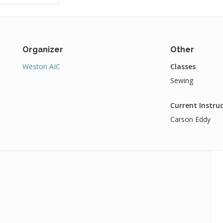
Organizer
Other
Weston AIC
Classes
Sewing
Current Instru
Carson Eddy