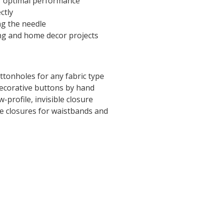
r optimal performance
ctly
ng the needle
ng and home decor projects
ttonholes for any fabric type
decorative buttons by hand
w-profile, invisible closure
e closures for waistbands and