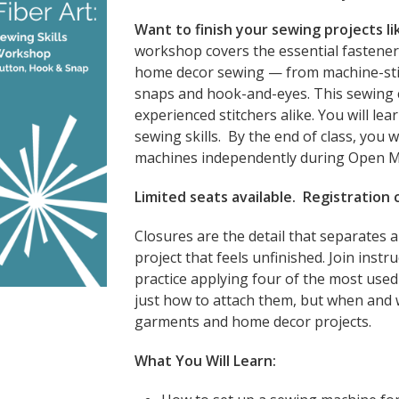
Want to finish your sewing projects li
workshop covers the essential fastene
home decor sewing — from machine-sti
snaps and hook-and-eyes. This sewing c
experienced stitchers alike. You will le
sewing skills. By the end of class, you w
machines independently during Open 
Limited seats available. Registration
Closures are the detail that separates a
project that feels unfinished. Join instr
practice applying four of the most use
just how to attach them, but when and 
garments and home decor projects.
What You Will Learn: