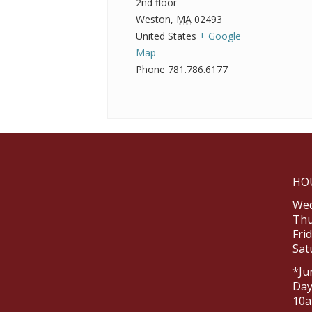
2nd floor
Weston
,
MA
02493
United States
+ Google
Map
Phone
781.786.6177
HO
Wed
Thu
Fri
Sat
*Ju
Day
10a