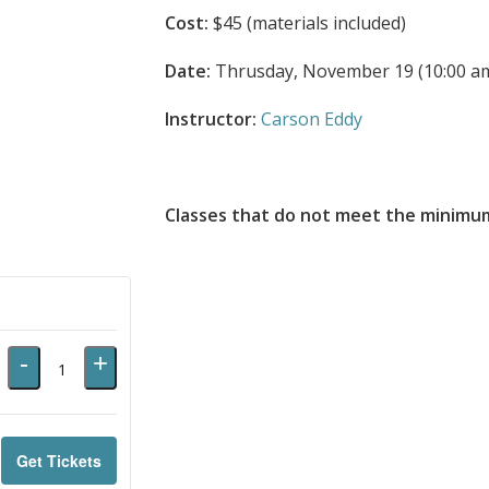
Cost:
$45 (materials included)
Date:
Thrusday, November 19 (10:00 am
Instructor:
Carson Eddy
Classes that do not meet the minimum
Decrease
Increase
-
+
Quantity
ticket
ticket
quantity
quantity
for
for
Get Tickets
11042026ButtonSnapHook
11042026ButtonSnapHook