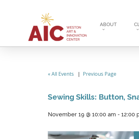
Skip
to
main
ABOUT
C
content
« All Events
|
Previous Page
Sewing Skills: Button, S
November 19 @ 10:00 am
-
12:00