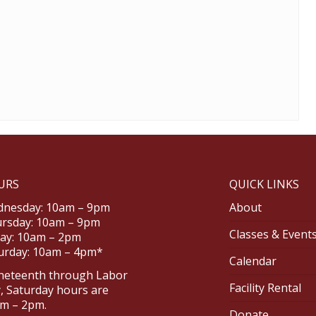
URS
QUICK LINKS
nesday: 10am – 9pm
About
rsday: 10am – 9pm
Classes & Event
day: 10am – 2pm
urday: 10am – 4pm*
Calendar
neteenth through Labor
Facility Rental
, Saturday hours are
m – 2pm.
Donate