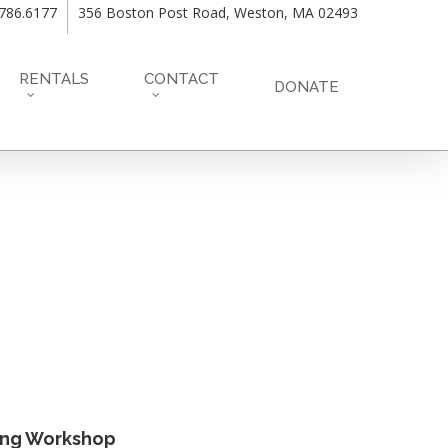
.786.6177
356 Boston Post Road, Weston, MA 02493
RENTALS
CONTACT
DONATE
ing Workshop