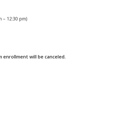
 – 12:30 pm)
 enrollment will be canceled.