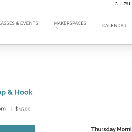
Call: 781
LASSES & EVENTS
MAKERSPACES
CALENDAR
nap & Hook
 pm
$45.00
Thursday Morn