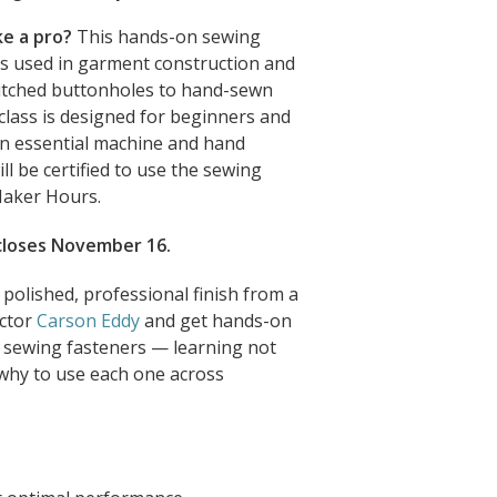
ke a pro?
This hands-on sewing
rs used in garment construction and
tched buttonholes to hand-sewn
lass is designed for beginners and
arn essential machine and hand
ill be certified to use the sewing
Maker Hours.
 closes November 16.
 polished, professional finish from a
uctor
Carson Eddy
and get hands-on
d sewing fasteners — learning not
why to use each one across