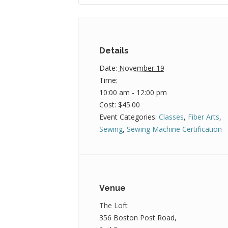
Details
Date:
November 19
Time:
10:00 am - 12:00 pm
Cost:
$45.00
Event Categories:
Classes
,
Fiber Arts
,
Sewing
,
Sewing Machine Certification
Venue
The Loft
356 Boston Post Road,