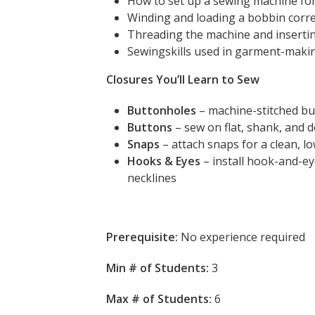
How to set up a sewing machine fo
Winding and loading a bobbin corre
Threading the machine and inserti
Sewingskills used in garment-maki
Closures You’ll Learn to Sew
Buttonholes
– machine-stitched bu
Buttons
– sew on flat, shank, and 
Snaps
– attach snaps for a clean, lo
Hooks & Eyes
– install hook-and-ey
necklines
Prerequisite:
No experience required
Min # of Students:
3
Max # of Students:
6