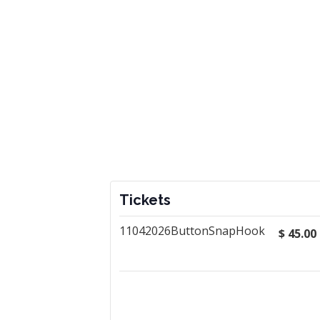
Tickets
11042026ButtonSnapHook
$
45.00