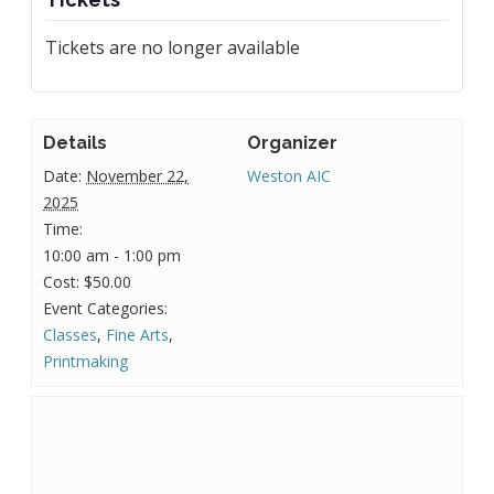
Tickets are no longer available
Details
Organizer
Date:
November 22,
Weston AIC
2025
Time:
10:00 am - 1:00 pm
Cost:
$50.00
Event Categories:
Classes
,
Fine Arts
,
Printmaking