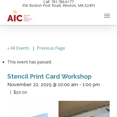
Call: 781.786.6177
Skip
356 Boston Post Road, Weston, MA 02493
to
main
content
« All Events
|
Previous Page
This event has passed.
Stencil Print Card Workshop
November 22, 2025 @ 10:00 am
-
1:00 pm
$50.00