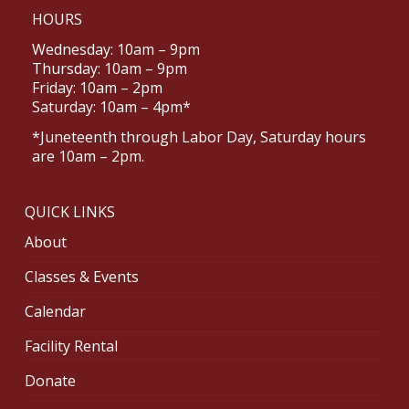
HOURS
Wednesday: 10am – 9pm
Thursday: 10am – 9pm
Friday: 10am – 2pm
Saturday: 10am – 4pm*
*Juneteenth through Labor Day, Saturday hours
are 10am – 2pm.
QUICK LINKS
About
Classes & Events
Calendar
Facility Rental
Donate