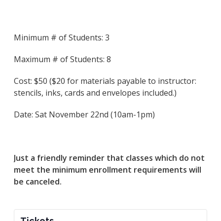
Minimum # of Students: 3
Maximum # of Students: 8
Cost: $50 ($20 for materials payable to instructor:
stencils, inks, cards and envelopes included.)
Date: Sat November 22nd (10am-1pm)
Just a friendly reminder that classes which do not
meet the minimum enrollment requirements will
be canceled.
Tickets