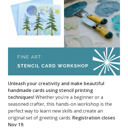
Unleash your creativity and make beautiful
handmade cards using stencil printing
techniques!
Whether you’re a beginner or a
seasoned crafter, this hands-on workshop is the
perfect way to learn new skills and create an
original set of greeting cards.
Registration closes
Nov 19.