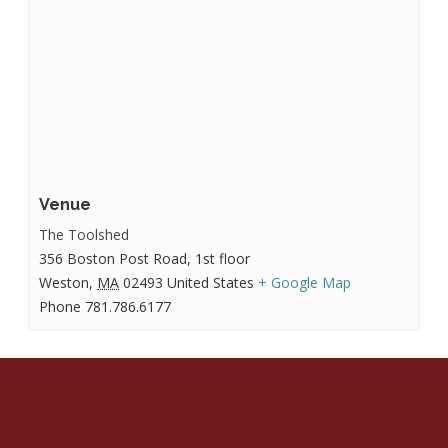
Venue
The Toolshed
356 Boston Post Road, 1st floor
Weston
,
MA
02493
United States
+ Google Map
Phone
781.786.6177