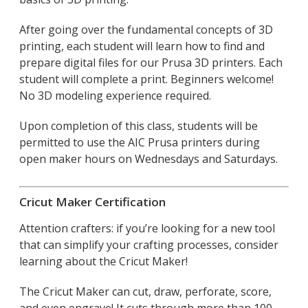
After going over the fundamental concepts of 3D
printing, each student will learn how to find and
prepare digital files for our Prusa 3D printers. Each
student will complete a print. Beginners welcome!
No 3D modeling experience required.
Upon completion of this class, students will be
permitted to use the AIC Prusa printers during
open maker hours on Wednesdays and Saturdays.
Cricut Maker Certification
Attention crafters: if you’re looking for a new tool
that can simplify your crafting processes, consider
learning about the Cricut Maker!
The Cricut Maker can cut, draw, perforate, score,
and even engrave! It cuts through more than 100