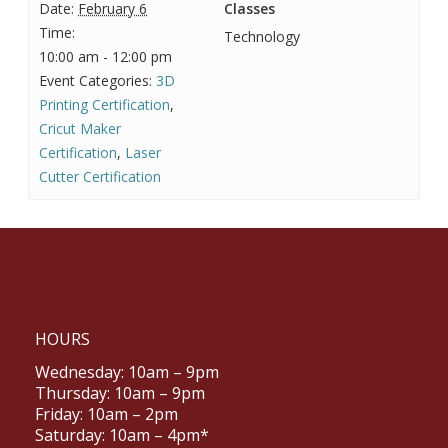
Date:
February 6
Classes
Time:
Technology
10:00 am - 12:00 pm
Event Categories:
3D
Printing Certification
,
Cricut Maker
Certification
,
Laser
Cutter Certification
HOURS
Wednesday: 10am – 9pm
Thursday: 10am – 9pm
Friday: 10am – 2pm
Saturday: 10am – 4pm*