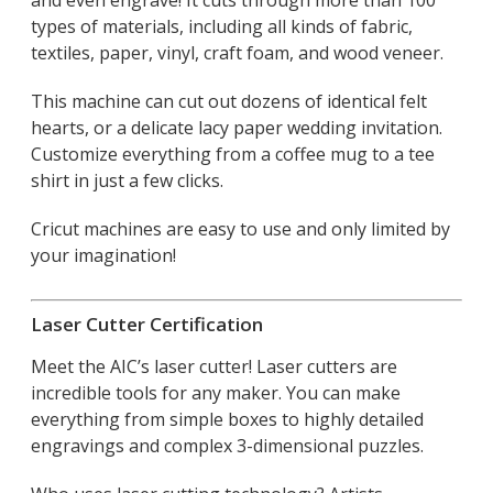
types of materials, including all kinds of fabric,
textiles, paper, vinyl, craft foam, and wood veneer.
This machine can cut out dozens of identical felt
hearts, or a delicate lacy paper wedding invitation.
Customize everything from a coffee mug to a tee
shirt in just a few clicks.
Cricut machines are easy to use and only limited by
your imagination!
Laser Cutter Certification
Meet the AIC’s laser cutter! Laser cutters are
incredible tools for any maker. You can make
everything from simple boxes to highly detailed
engravings and complex 3-dimensional puzzles.