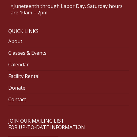
*Juneteenth through Labor Day, Saturday hours
are 10am – 2pm.
QUICK LINKS
About
Classes & Events
Calendar
Facility Rental
Donate
Contact
JOIN OUR MAILING LIST
FOR UP-TO-DATE INFORMATION