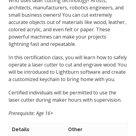
Who uses laser cutting technology? Artists,
architects, manufacturers, robotics engineers, and
small business owners! You can cut extremely
accurate objects out of materials like wood, leather,
colored acrylic, and even felt or paper. These
powerful machines can make your projects
lightning fast and repeatable.
In this certification class, you will learn how to safely
operate a laser cutter to cut and engrave wood. You
will be introduced to Lightburn software and create
a customized keychain to bring home with you.
Certified individuals will be permitted to use the
laser cutter during maker hours with supervision.
Prerequisite: Age 16+
Details
Other