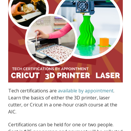
Tech certifications are
available by appointment
.
Learn the basics of either the 3D printer, laser
cutter, or Cricut in a one-hour crash course at the
AIC.
Certifications can be held for one or two people.