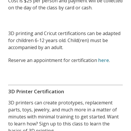
Cost is $25 per person and payment will be collected
on the day of the class by card or cash.
3D printing and Cricut certifications can be adapted
for children 6-12 years old. Child(ren) must be
accompanied by an adult.
Reserve an appointment for certification
here
.
3D Printer Certification
3D printers can create prototypes, replacement
parts, toys, jewelry, and much more in a matter of
minutes with minimal training to get started. Want
to learn how? Sign up to this class to learn the
basics of 3D printing.