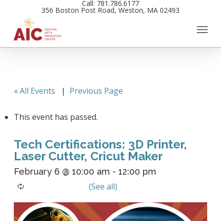
Call: 781.786.6177
Skip
356 Boston Post Road, Weston, MA 02493
to
main
content
« All Events
|
Previous Page
This event has passed.
Tech Certifications: 3D Printer,
Laser Cutter, Cricut Maker
February 6 @ 10:00 am
-
12:00 pm